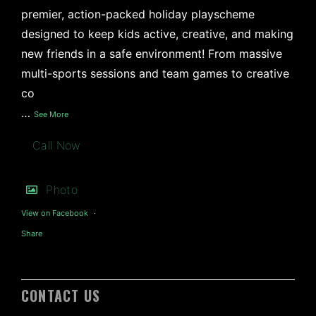
premier, action-packed holiday playscheme
designed to keep kids active, creative, and making
new friends in a safe environment! From massive
multi-sports sessions and team games to creative
co
…
See More
Call Now
Photo
View on Facebook
·
Share
CONTACT US