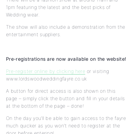
1pm featuring the latest and the best picks of
Wedding wear.
The show will also include a demonstration from the
entertainment suppliers.
Pre-registrations are now available on the website!
Pre-register online by clicking here
or visiting
www.lordswoodweddingfayre.co.uk
A button for direct access is also shown on this
page – simply click the button and fill in your details
at the bottom of the page – done!
On the day you’ll be able to gain access to the fayre
much quicker as you won’t need to register at the
door before entering!