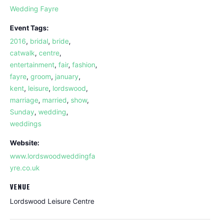
Wedding Fayre
Event Tags:
2016
,
bridal
,
bride
,
catwalk
,
centre
,
entertainment
,
fair
,
fashion
,
fayre
,
groom
,
january
,
kent
,
leisure
,
lordswood
,
marriage
,
married
,
show
,
Sunday
,
wedding
,
weddings
Website:
www.lordswoodweddingfa
yre.co.uk
VENUE
Lordswood Leisure Centre