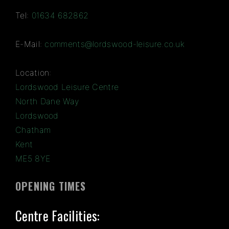
Tel:
01634 682862
E-Mail:
comments@lordswood-leisure.co.uk
Location:
Lordswood Leisure Centre
North Dane Way
Lordswood
Chatham
Kent
ME5 8YE
OPENING TIMES
Centre Facilities: