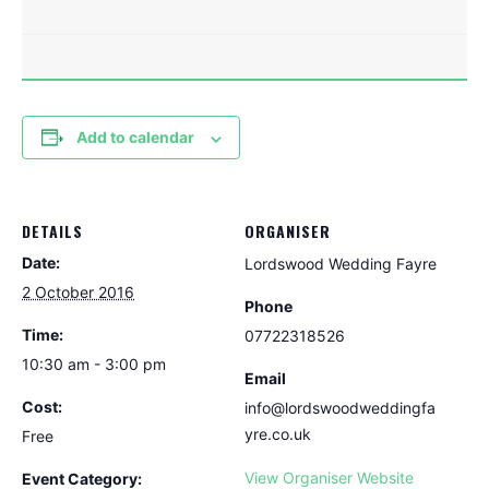
Add to calendar
DETAILS
ORGANISER
Date:
Lordswood Wedding Fayre
2 October 2016
Phone
Time:
07722318526
10:30 am - 3:00 pm
Email
Cost:
info@lordswoodweddingfa
yre.co.uk
Free
View Organiser Website
Event Category: