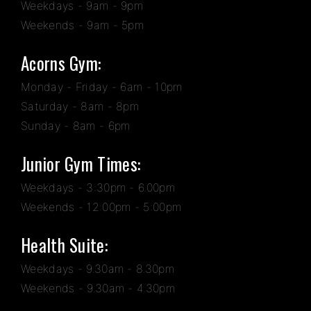
Weekdays - 9am - 9pm
Weekends - 9am - 5pm
Acorns Gym:
Monday - Friday - 6am - 10pm
Saturday - 8am - 8pm
Sunday - 8am - 6pm
Junior Gym Times:
Weekdays - 3:30pm - 6.00pm
Weekends - 12:00pm - 5:00pm
Health Suite:
Weekdays - 9.30am - 8.30pm
Weekends - 9.30am - 4.30pm