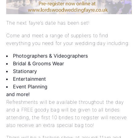
The next fayre’s date has been set!
Come and meet a range of suppliers to find
everything you need for your wedding day including:
Photographers & Videographers
Bridal & Grooms Wear
Stationary
Entertainment
Event Planning
and more!
Refreshments will be available throughout the day
and a FREE goody bag will be given to all brides
attending, the first 10 brides to register will receive
also receive an extra special bag too!
There will be a fashion show at around 11am and