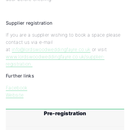
Supplier registration
If you are a supplier wishing to book a space please
contact us via e-mail
at
info@lordswoodweddingfayre.co.uk
or visit
www.lordswoodweddingfayre.co.uk/supplier-
registration
Further links
Facebook
Website
Pre-registration