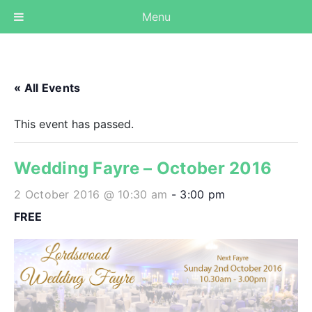
Menu
« All Events
This event has passed.
Wedding Fayre – October 2016
2 October 2016 @ 10:30 am
-
3:00 pm
FREE