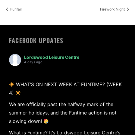
Funfair
Firework Night
FACEBOOK UPDATES
Lordswood Leisure Centre
4 days ago
WHAT’S ON NEXT WEEK AT FUNTIME? (WEEK
4)
We are officially past the halfway mark of the
summer holidays, and the Funtime action is not
slowing down!
What is Funtime? It’s Lordswood Leisure Centre’s