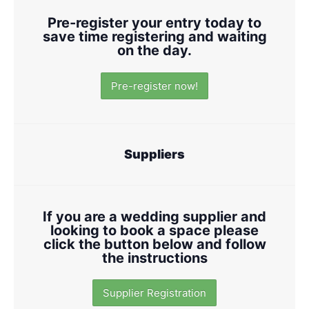
Pre-register your entry today to
save time registering and waiting
on the day.
Pre-register now!
Suppliers
If you are a wedding supplier and
looking to book a space please
click the button below and follow
the instructions
Supplier Registration