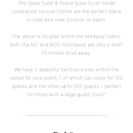
The Quee Suite & Grand Quee Suite inside
Lordswood Leisure Centre are the perfect place
to hold your next function or event.
The venue is located within the Medway towns,
both the M2 and M20 motorways are only a short
10 minute drive away.
We have 2 beautiful function suites within the
venue for your event, 1 of which can cater for 150
guests and the other up to 500 guests – perfect
for those with a large guest count!