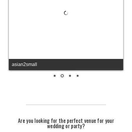
asian2small
Are you looking for the perfect venue for your
wedding or party?