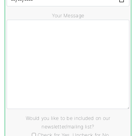
Your Message
Would you like to be included on our
newsletter/mailing list?
Check for Yes, Uncheck for No