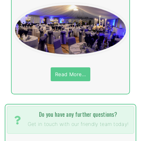
Read More…
Do you have any further questions?
Get in touch with our friendly team today!