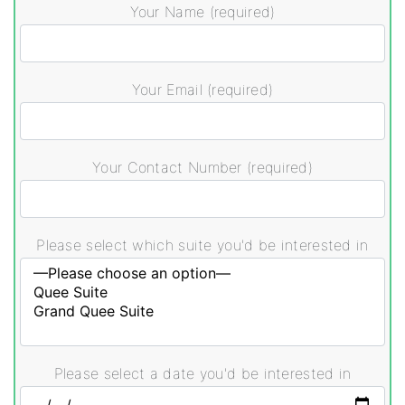
Your Name (required)
Your Email (required)
Your Contact Number (required)
Please select which suite you'd be interested in
Please select a date you'd be interested in