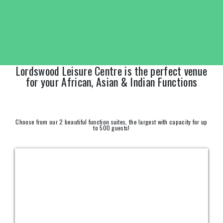
Lordswood Leisure Centre is the perfect venue
for your African, Asian & Indian Functions
Choose from our 2 beautiful function suites, the largest with capacity for up
to 500 guests!