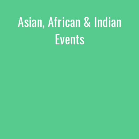
Asian, African & Indian
Events