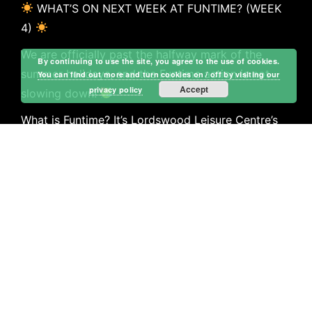
WHAT’S ON NEXT WEEK AT FUNTIME? (WEEK
4)
We are officially past the halfway mark of the
By continuing to use the site, you agree to the use of cookies.
summer holidays, and the Funtime action is not
You can find out more and turn cookies on / off by visiting our
Accept
privacy policy
slowing down!
What is Funtime? It’s Lordswood Leisure Centre’s
premier, action-packed holiday playscheme
designed to keep kids active, creative, and making
new friends in a safe environment! From massive
multi-sports sessions and team games to creative
co
…
See More
Call Now