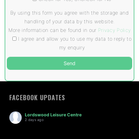
By using this form you agree with the storage and
handling of your data by this website.
More information can be found in our
Privacy Policy
I agree and allow you to use my data to reply to
my enquiry
FACEBOOK UPDATES
Lordswood Leisure Centre
2 days ago