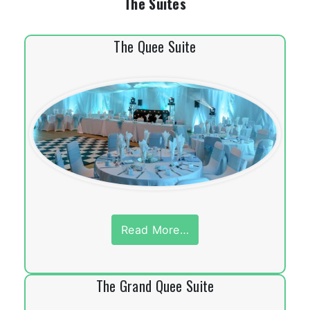
The Suites
The Quee Suite
Read More…
The Grand Quee Suite