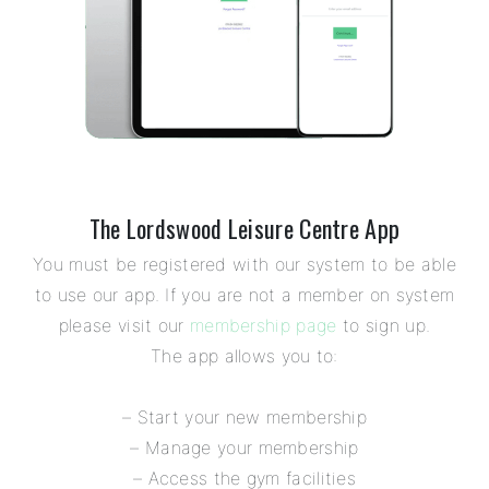
The Lordswood Leisure Centre App
You must be registered with our system to be able
to use our app. If you are not a member on system
please visit our
membership page
to sign up.
The app allows you to:
– Start your new membership
– Manage your membership
– Access the gym facilities