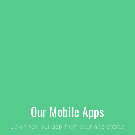
Our Mobile Apps
Download our app from your app stores