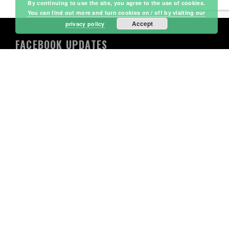
By continuing to use the site, you agree to the use of cookies.
You can find out more and turn cookies on / off by visiting our
Accept
privacy policy
FACEBOOK UPDATES
Lordswood Leisure Centre
4 days ago
WHAT’S ON NEXT WEEK AT FUNTIME? (WEEK
4)
We are officially past the halfway mark of the
summer holidays, and the Funtime action is not
slowing down!
What is Funtime? It’s Lordswood Leisure Centre’s
premier, action-packed holiday playscheme