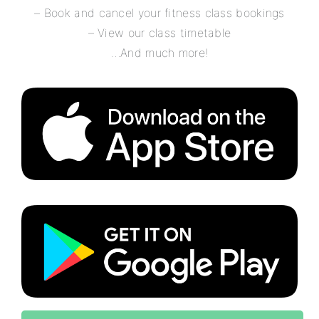
– Book and cancel your fitness class bookings
– View our class timetable
…And much more!