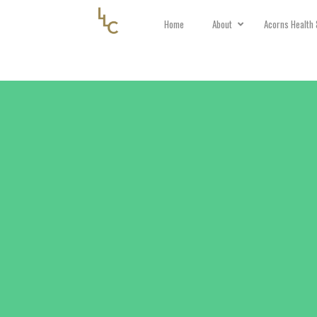
Home
About
Acorns Health 