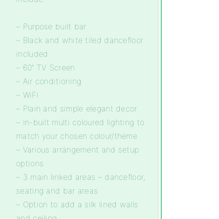
– Purpose built bar
– Black and white tiled dancefloor
included
– 60″ TV Screen
– Air conditioning
– WiFi
– Plain and simple elegant decor
– In-built multi coloured lighting to
match your chosen colour/theme
– Various arrangement and setup
options
– 3 main linked areas – dancefloor,
seating and bar areas
– Option to add a silk lined walls
and ceiling