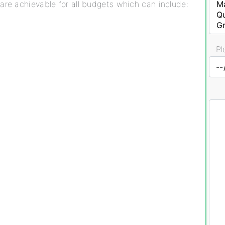
are achievable for all budgets which can include:
Pl