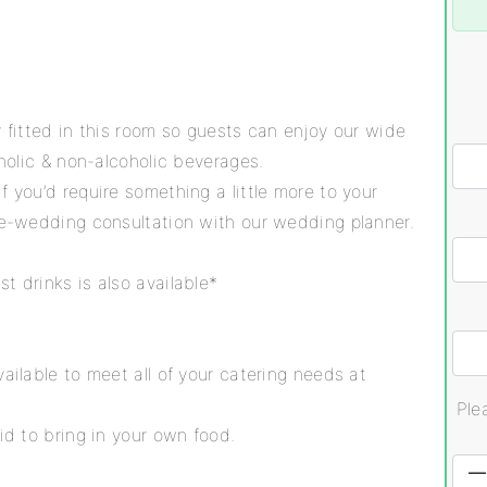
y fitted in this room so guests can enjoy our wide
oholic & non-alcoholic beverages.
f you’d require something a little more to your
pre-wedding consultation with our wedding planner.
t drinks is also available*
ailable to meet all of your catering needs at
Ple
id to bring in your own food.