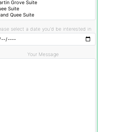
ease select a date you'd be interested in
Your Message