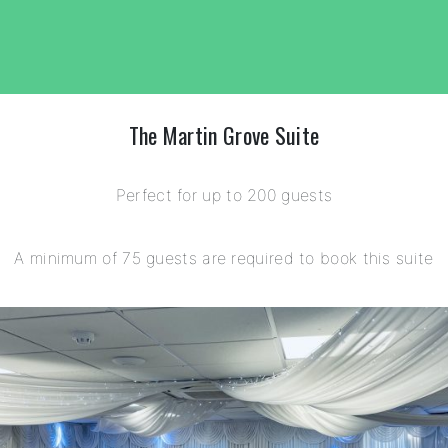
The Martin Grove Suite
Perfect for up to 200 guests
A minimum of 75 guests are required to book this suite