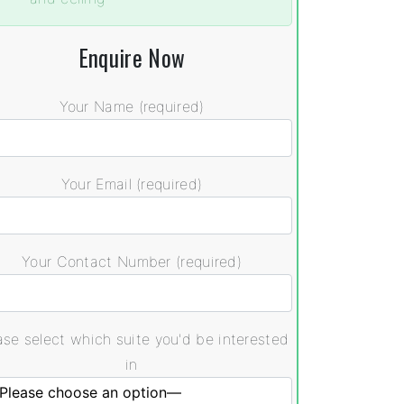
Enquire Now
Your Name (required)
Your Email (required)
Your Contact Number (required)
ase select which suite you'd be interested
in