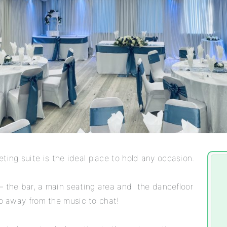
ng suite is the ideal place to hold any occasion.
– the bar, a main seating area and the dancefloor
ep away from the music to chat!