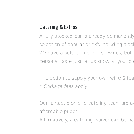
Catering & Extras
A fully stocked bar is already permanentl
selection of popular drink’s including alc
We have a selection of house wines, but i
personal taste just let us know at your 
The option to supply your own wine & toas
* Corkage fees apply
Our fantastic on site catering team are av
affordable prices.
Alternatively, a catering waiver can be pa