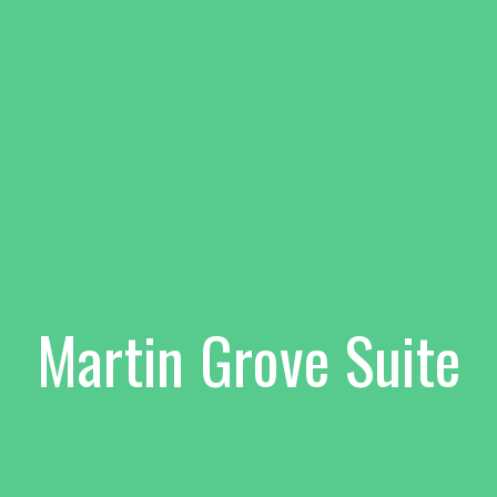
Martin Grove Suite