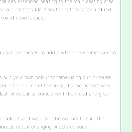
 includes extended seating to the main seating area
ding our comfortable 2 seater leather sofas and red
removed upon request.
ours can be chosen to add a whole new dimension to
to suit your own colour scheme using our in-house
n in the ceiling of the suite, it’s the perfect way
splash of colour to complement the mood and give
r colours and we’ll find the colours to suit, the
nuous colour changing or split colours!