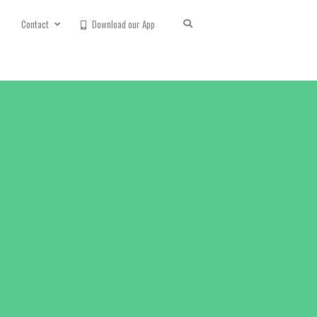
Contact
Download our App