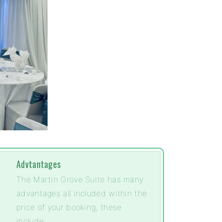
Advtantages
The Martin Grove Suite has many
advantages all included within the
price of your booking, these
include: