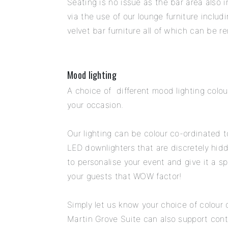
Seating is no issue as the bar area also
via the use of our lounge furniture inclu
velvet bar furniture all of which can be 
Mood lighting
A choice of different mood lighting col
your occasion.
Our lighting can be colour co-ordinated 
LED downlighters that are discretely hidde
to personalise your event and give it a 
your guests that WOW factor!
Simply let us know your choice of colour o
Martin Grove Suite can also support conti