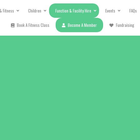
& Fitness
Children
Function & Facility Hire
Events
FAQs
Book A Fitness Class
Become A Member
Fundraising