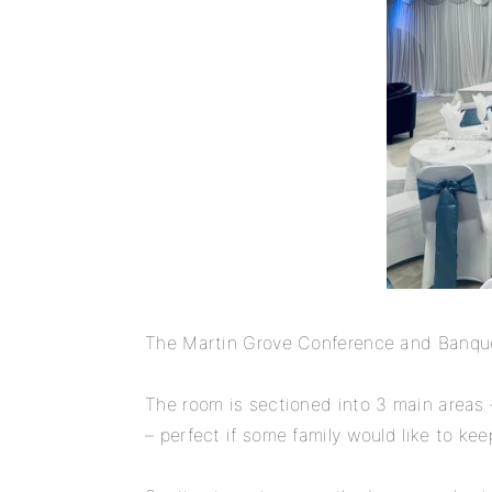
The Martin Grove Conference and Banqueti
The room is sectioned into 3 main areas 
– perfect if some family would like to ke