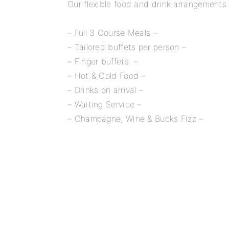
Our flexible food and drink arrangements 
– Full 3 Course Meals –
– Tailored buffets per person –
– Finger buffets –
– Hot & Cold Food –
– Drinks on arrival –
– Waiting Service –
– Champagne, Wine & Bucks Fizz –