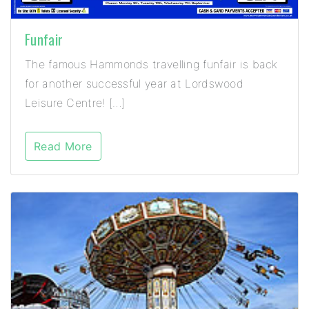
Funfair
The famous Hammonds travelling funfair is back
for another successful year at Lordswood
Leisure Centre! […]
Read More