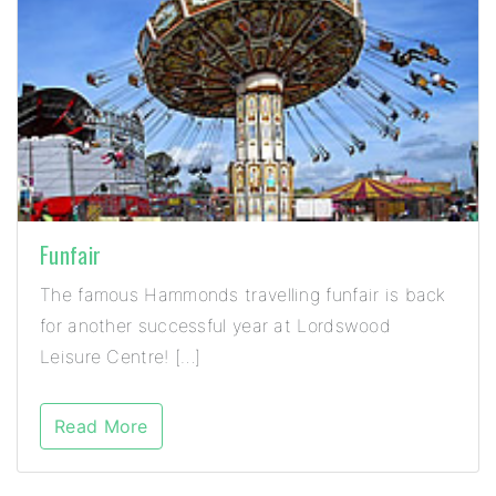
Funfair
The famous Hammonds travelling funfair is back
for another successful year at Lordswood
Leisure Centre! […]
Read More