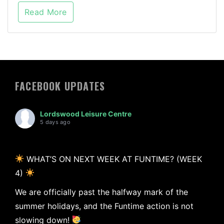
Read More
FACEBOOK UPDATES
Lordswood Leisure Centre
5 days ago
WHAT’S ON NEXT WEEK AT FUNTIME? (WEEK
4)
We are officially past the halfway mark of the
summer holidays, and the Funtime action is not
slowing down!