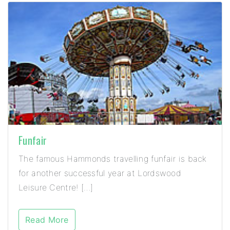
Funfair
The famous Hammonds travelling funfair is back
for another successful year at Lordswood
Leisure Centre! […]
Read More