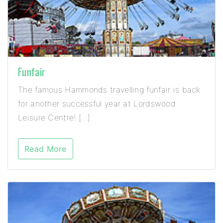
Funfair
The famous Hammonds travelling funfair is back
for another successful year at Lordswood
Leisure Centre! […]
Read More