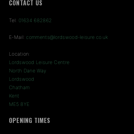
CONTACT US
Tel:
01634 682862
E-Mail:
comments@lordswood-leisure.co.uk
Location:
Lordswood Leisure Centre
North Dane Way
Lordswood
Chatham
Kent
ME5 8YE
OPENING TIMES