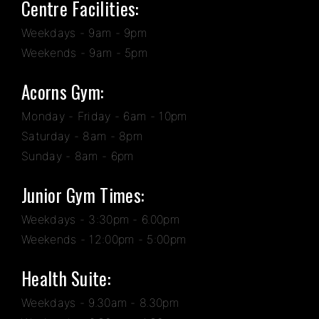
Centre Facilities:
Weekdays - 9am - 9pm
Weekends - 9am - 5pm
Acorns Gym:
Monday - Friday - 6am - 10pm
Saturday - 8am - 8pm
Sunday - 8am - 6pm
Junior Gym Times:
Weekdays - 3:30pm - 6.00pm
Weekends - 12:00pm - 5:00pm
Health Suite:
Weekdays - 9.30am - 8.30pm