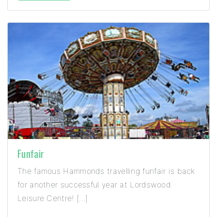
Funfair
The famous Hammonds travelling funfair is back
for another successful year at Lordswood
Leisure Centre! […]