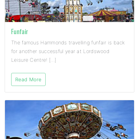
Funfair
The famous Hammonds travelling funfair is back
for another successful year at Lordswood
Leisure Centre! […]
Read More