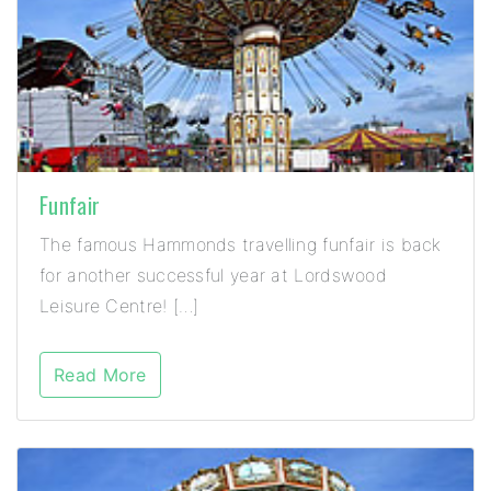
Funfair
The famous Hammonds travelling funfair is back
for another successful year at Lordswood
Leisure Centre! […]
Read More