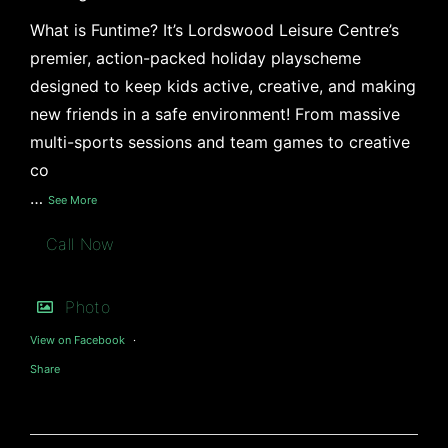
What is Funtime? It’s Lordswood Leisure Centre’s
premier, action-packed holiday playscheme
designed to keep kids active, creative, and making
new friends in a safe environment! From massive
multi-sports sessions and team games to creative
co
…
See More
Call Now
Photo
View on Facebook
·
Share