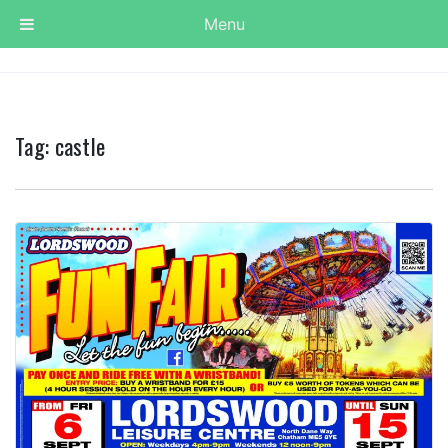
Menu
Tag:
castle