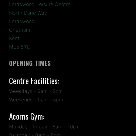
Lordswood Leisure Centre
North Dane Way
Lordswood
Chatham
Kent
ME5 8YE
OPENING TIMES
Centre Facilities:
Weekdays - 9am - 9pm
Weekends - 9am - 5pm
Acorns Gym:
Monday - Friday - 6am - 10pm
Saturday - 8am - 8pm