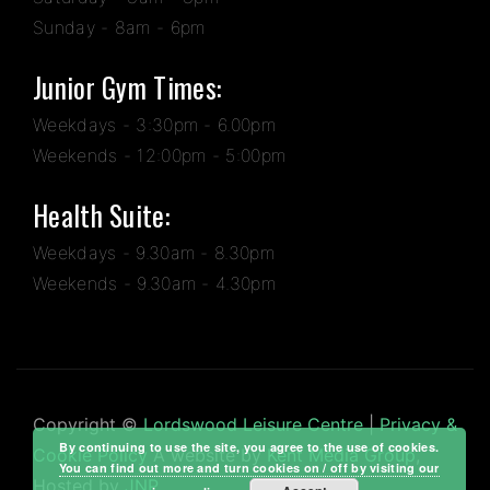
Sunday - 8am - 6pm
Junior Gym Times:
Weekdays - 3:30pm - 6.00pm
Weekends - 12:00pm - 5:00pm
Health Suite:
Weekdays - 9.30am - 8.30pm
Weekends - 9.30am - 4.30pm
Copyright ©
Lordswood Leisure Centre
|
Privacy &
By continuing to use the site, you agree to the use of cookies.
Cookie Policy
A website by
Kent Media Group
,
You can find out more and turn cookies on / off by visiting our
Hosted by
JNP