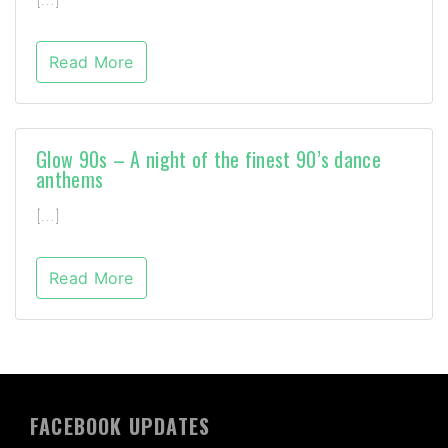
Read More
Glow 90s – A night of the finest 90’s dance
anthems
[…]
Read More
FACEBOOK UPDATES