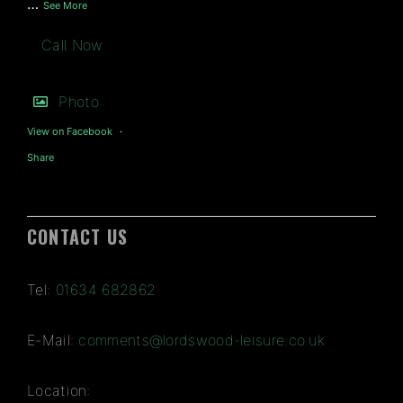
…
See More
Call Now
Photo
View on Facebook
·
Share
CONTACT US
Tel:
01634 682862
E-Mail:
comments@lordswood-leisure.co.uk
Location: