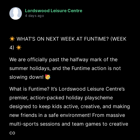
Lordswood Leisure Centre
4 days ago
WHAT’S ON NEXT WEEK AT FUNTIME? (WEEK
4)
We are officially past the halfway mark of the
summer holidays, and the Funtime action is not
slowing down!
What is Funtime? It’s Lordswood Leisure Centre’s
premier, action-packed holiday playscheme
designed to keep kids active, creative, and making
new friends in a safe environment! From massive
multi-sports sessions and team games to creative
co