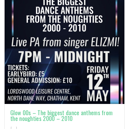
Glow 00s – The biggest dance anthems from
the noughties 2000 – 2010
[…]