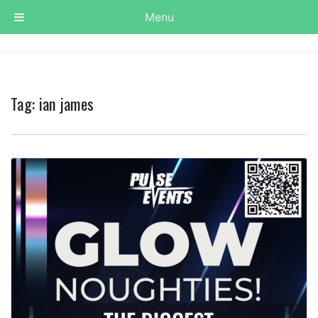
Menu
Tag:
ian james