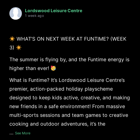
Lordswood Leisure Centre
1 week ago
WHAT’S ON NEXT WEEK AT FUNTIME? (WEEK
3)
The summer is flying by, and the Funtime energy is
higher than ever!
What is Funtime? It’s Lordswood Leisure Centre’s
premier, action-packed holiday playscheme
designed to keep kids active, creative, and making
new friends in a safe environment! From massive
multi-sports sessions and team games to creative
cooking and outdoor adventures, it’s the
…
See More