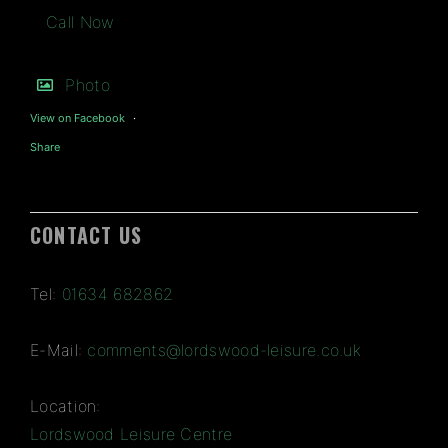
Call Now
Photo
View on Facebook
·
Share
CONTACT US
Tel:
01634 682862
E-Mail:
comments@lordswood-leisure.co.uk
Location:
Lordswood Leisure Centre