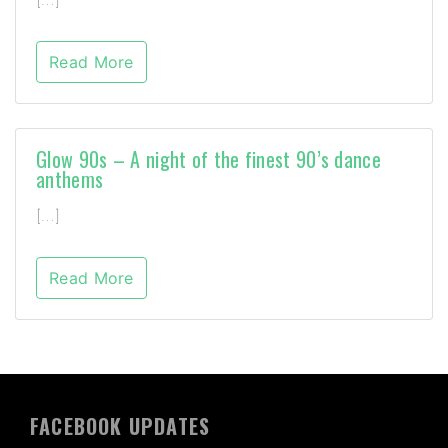
Read More
Glow 90s – A night of the finest 90’s dance
anthems
[…]
Read More
FACEBOOK UPDATES