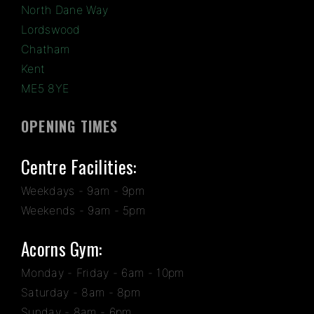
North Dane Way
Lordswood
Chatham
Kent
ME5 8YE
OPENING TIMES
Centre Facilities:
Weekdays - 9am - 9pm
Weekends - 9am - 5pm
Acorns Gym:
Monday - Friday - 6am - 10pm
Saturday - 8am - 8pm
Sunday - 8am - 6pm