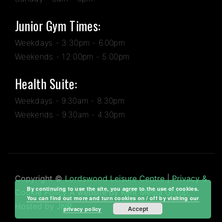
Junior Gym Times:
Weekdays - 3:30pm - 6.00pm
Weekends - 12:00pm - 5:00pm
Health Suite:
Weekdays - 9.30am - 8.30pm
Weekends - 9.30am - 4.30pm
Copyright ©
Lordswood Leisure Centre
|
Privacy &
By continuing to use the site, you agree to the use of cookies.
Cookie Policy
A website by
Kent Media Group
,
You can find out more and turn cookies on / off by visiting our
Hosted by
JNP
Accept
privacy policy