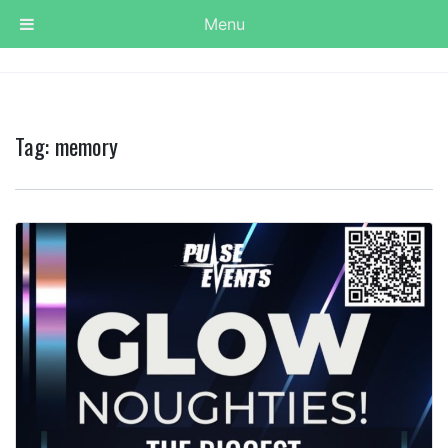
Menu
Tag:
memory