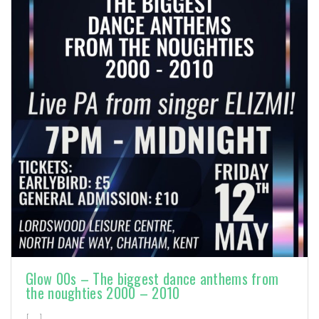
Glow 00s – The biggest dance anthems from
the noughties 2000 – 2010
[…]