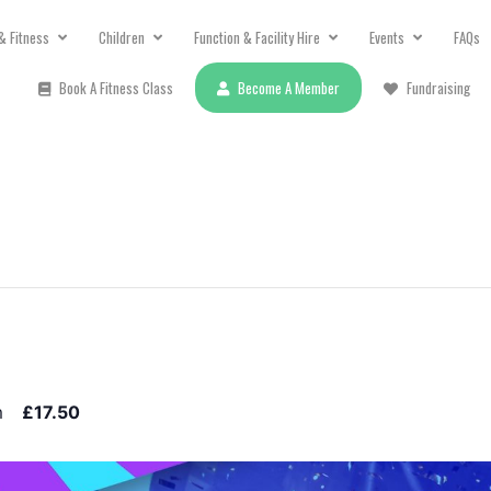
& Fitness
Children
Function & Facility Hire
Events
FAQs
Book A Fitness Class
Become A Member
Fundraising
m
£17.50