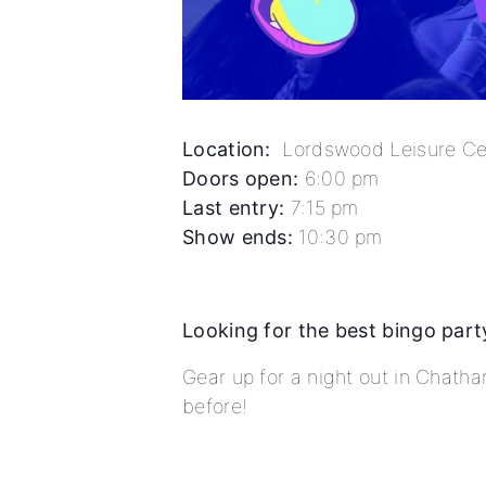
Location:
Lordswood Leisure Cen
Doors open:
6:00 pm
Last entry:
7:15 pm
Show ends:
10:30 pm
Looking for the best bingo part
Gear up for a night out in Chath
before!