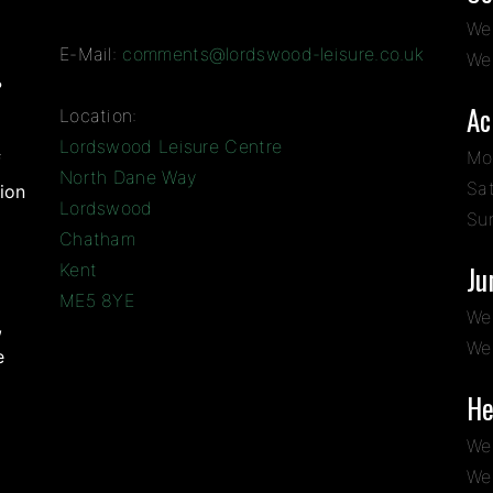
We
E-Mail:
comments@lordswood-leisure.co.uk
We
?
Ac
Location:
Lordswood Leisure Centre
Mo
f
North Dane Way
Sa
ion
Lordswood
Su
Chatham
Kent
Ju
ME5 8YE
We
,
We
e
He
We
We