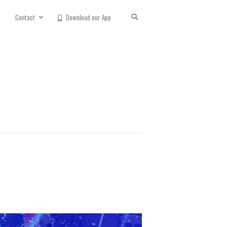
Contact
Download our App