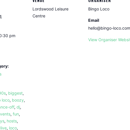
VENUE
ORGANISER
Lordswood Leisure
Bingo Loco
Centre
4
Email
hello@bingo-loco.co
10:30 pm
View Organiser Websi
gory:
s
90s
,
biggest
,
 loco
,
boozy
,
nce-off
,
dj
,
vents
,
fun
,
ays
,
hosts
,
,
live
,
loco
,