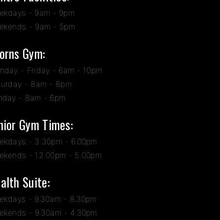
ekdays - 9am - 9pm
ekends - 9am - 5pm
orns Gym:
nday - Friday - 6am - 10pm
turday - 8am - 8pm
nday - 8am - 6pm
nior Gym Times:
ekdays - 3:30pm - 6.00pm
ekends - 12:00pm - 5:00pm
alth Suite:
ekdays - 9.30am - 8.30pm
ekends - 9.30am - 4.30pm