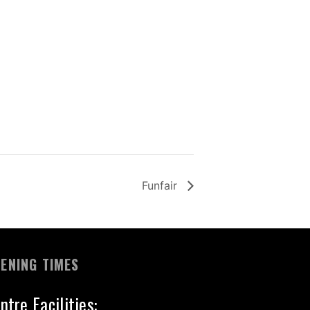
Funfair
ENING TIMES
ntre Facilities: