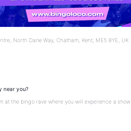
tre, North Dane Way, Chatham, Kent, ME5 8YE, UK
y near you?
am at the bingo rave where you will experience a sho