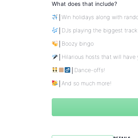
What does that include?
│Win holidays along with rand
│DJs playing the biggest track
│Boozy bingo
│Hilarious hosts that will have
│Dance-offs!
│And so much more!