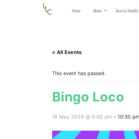
Home
About
Acorns Health 
« All Events
This event has passed.
Bingo Loco
18 May 2024 @ 6:00 pm
-
10:30 p