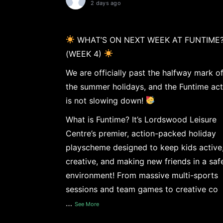
2 days ago
WHAT’S ON NEXT WEEK AT FUNTIME
(WEEK 4)
We are officially past the halfway mark o
the summer holidays, and the Funtime act
is not slowing down!
What is Funtime? It’s Lordswood Leisure
Centre’s premier, action-packed holiday
playscheme designed to keep kids active
creative, and making new friends in a saf
environment! From massive multi-sports
sessions and team games to creative co
…
See More