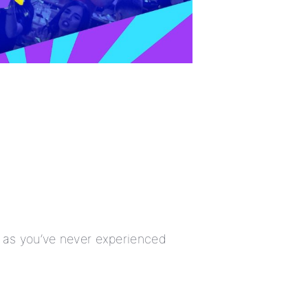
w as you’ve never experienced