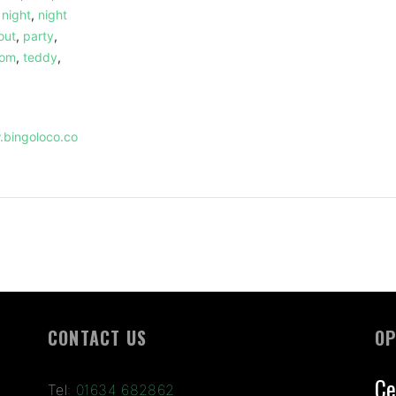
,
night
,
night
out
,
party
,
dom
,
teddy
,
.bingoloco.co
CONTACT US
OP
Ce
Tel:
01634 682862