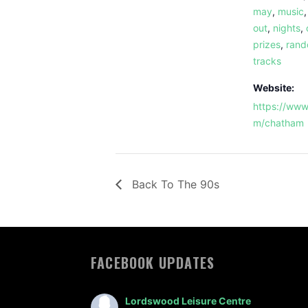
may
,
music
out
,
nights
,
prizes
,
ran
tracks
Website:
https://www
m/chatham
Back To The 90s
FACEBOOK UPDATES
Lordswood Leisure Centre