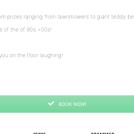
om prizes ranging from lawnmowers to giant teddy be
s of the of 90s +00s!
 you on the floor laughing!
BOOK NOW!