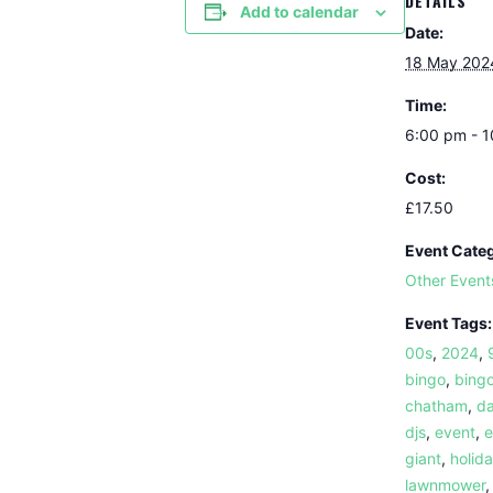
DETAILS
Add to calendar
Date:
18 May 202
Time:
6:00 pm - 
Cost:
£17.50
Event Cate
Other Event
Event Tags:
00s
,
2024
,
bingo
,
bingo
chatham
,
da
djs
,
event
,
e
giant
,
holid
lawnmower