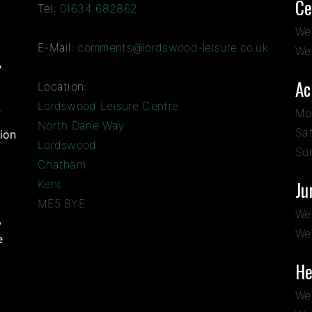
Ce
Tel:
01634 682862
We
E-Mail:
comments@lordswood-leisure.co.uk
We
?
Ac
Location:
Lordswood Leisure Centre
Mo
f
North Dane Way
Sa
ion
Lordswood
Su
Chatham
Kent
Ju
ME5 8YE
We
,
We
e
He
We