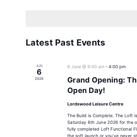
Events
Select
by
date.
Keyword.
Latest Past Events
JUN
6 June @ 9:00 am
-
4:00 pm
6
Grand Opening: Th
2026
Open Day!
Lordswood Leisure Centre
The Build is Complete. The Loft 
Saturday 6th June 2026 for the o
fully completed Loft Functional F
the soft launch or you’ve never st