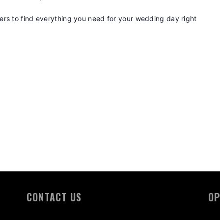
rs to find everything you need for your wedding day right
CONTACT US
OP