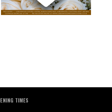
ENING TIMES