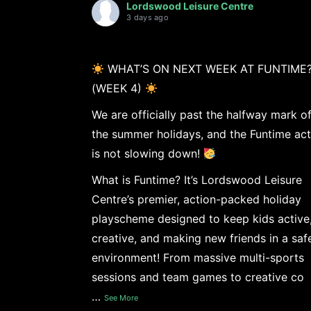
Lordswood Leisure Centre
3 days ago
WHAT’S ON NEXT WEEK AT FUNTIME
(WEEK 4)
We are officially past the halfway mark o
the summer holidays, and the Funtime act
is not slowing down!
What is Funtime? It’s Lordswood Leisure
Centre’s premier, action-packed holiday
playscheme designed to keep kids active
creative, and making new friends in a saf
environment! From massive multi-sports
sessions and team games to creative co
…
See More