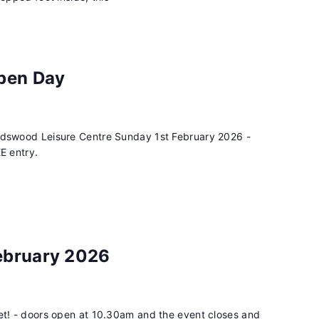
Open Day
rdswood Leisure Centre Sunday 1st February 2026 -
E entry.
ebruary 2026
et! - doors open at 10.30am and the event closes and