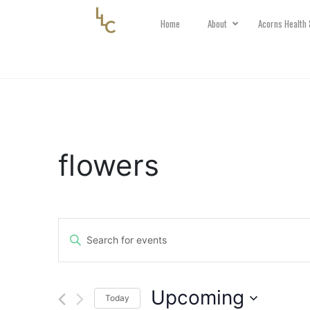
Home
About
Acorns Health 
flowers
Events
Search
Enter
and
Keyword.
Views
Search
Navigation
Upcoming
for
Today