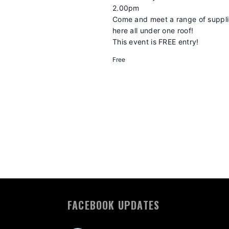
2.00pm
Come and meet a range of supplie
here all under one roof!
This event is FREE entry!
Free
FACEBOOK UPDATES