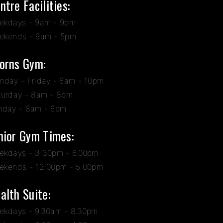
ntre Facilities:
ekdays - 9am - 9pm
ekends - 9am - 5pm
orns Gym:
nday - Friday - 6am - 10pm
turday - 8am - 8pm
nday - 8am - 6pm
nior Gym Times:
ekdays - 3:30pm - 6.00pm
ekends - 12:00pm - 5:00pm
alth Suite:
ekdays - 9.30am - 8.30pm