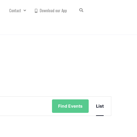
Contact
Download our App
Event
Views
Find Events
List
Navigation