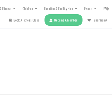
& Fitness
Children
Function & Facility Hire
Events
FAQs
Book A Fitness Class
Become A Member
Fundraising