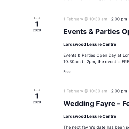
FEB
1 February @ 10:30 am
-
2:00 pm
1
Events & Parties 
2026
Lordswood Leisure Centre
Events & Parties Open Day at Lo
10.30am til 2pm, the event is FRE
Free
FEB
1 February @ 10:30 am
-
2:00 pm
1
Wedding Fayre – F
2026
Lordswood Leisure Centre
The next fayre's date has been s