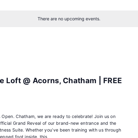
There are no upcoming events.
e Loft @ Acorns, Chatham | FREE
is Open. Chatham, we are ready to celebrate! Join us on
fficial Grand Reveal of our brand-new entrance and the
itness Suite. Whether you’ve been training with us through
epped foot inside, this