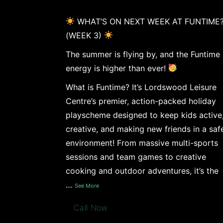
WHAT’S ON NEXT WEEK AT FUNTIME
(WEEK 3)
The summer is flying by, and the Funtime
energy is higher than ever!
What is Funtime? It’s Lordswood Leisure
Centre’s premier, action-packed holiday
playscheme designed to keep kids active
creative, and making new friends in a saf
environment! From massive multi-sports
sessions and team games to creative
cooking and outdoor adventures, it’s the
…
See More
Call Now