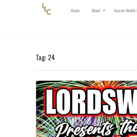
Home
About
Acorns Health 
Tag:
24