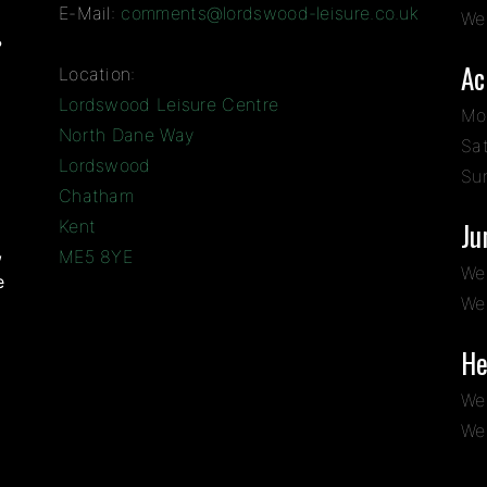
E-Mail:
comments@lordswood-leisure.co.uk
We
?
Ac
Location:
Lordswood Leisure Centre
Mo
North Dane Way
Sa
Lordswood
Su
Chatham
Kent
Ju
,
ME5 8YE
We
e
We
He
We
We