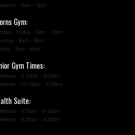
ekends - 9am - 5pm
orns Gym:
nday - Friday - 6am - 10pm
turday - 8am - 8pm
nday - 8am - 6pm
nior Gym Times:
ekdays - 3:30pm - 6.00pm
ekends - 12:00pm - 5:00pm
alth Suite:
ekdays - 9.30am - 8.30pm
ekends - 9.30am - 4.30pm