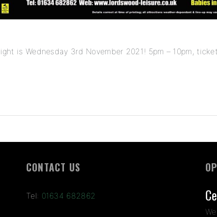
k night is Wednesday 3rd November 2021! 5pm – 10pm, ticket
CONTACT US
OP
Ce
Tel:
01634 682862
We