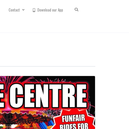
Contact
Download our App