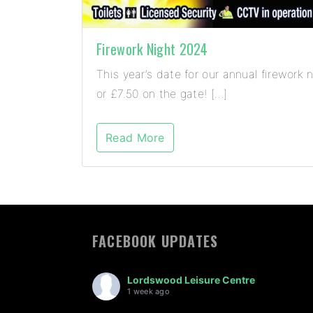
Firework Night 2024
This year’s date for our annual firewor
or £7.50 on the gate! […]
Read More
FACEBOOK UPDATES
Lordswood Leisure Centre
1 week ago