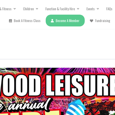
& Fitness
Children
Function & Facility Hire
Events
FAQs
Book A Fitness Class
Become A Member
Fundraising