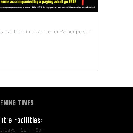
s available in advance for £5 per person
ENING TIMES
ntre Facilities:
ekdays - 9am - 9pm