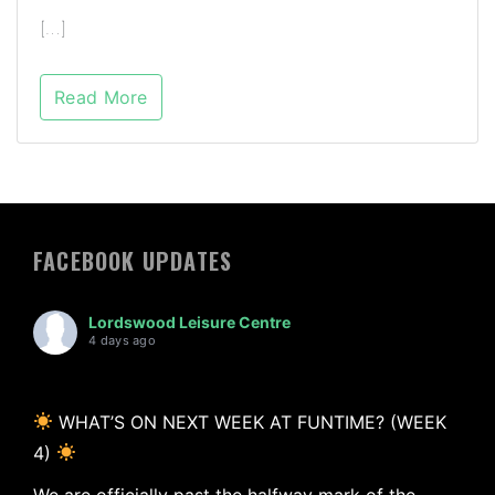
[…]
Read More
FACEBOOK UPDATES
Lordswood Leisure Centre
4 days ago
WHAT’S ON NEXT WEEK AT FUNTIME? (WEEK
4)
We are officially past the halfway mark of the