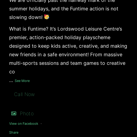
summer holidays, and the Funtime action is not
slowing down!
What is Funtime? It’s Lordswood Leisure Centre’s
premier, action-packed holiday playscheme
designed to keep kids active, creative, and making
new friends in a safe environment! From massive
multi-sports sessions and team games to creative
co
…
See More
Call Now
Photo
View on Facebook
·
Share