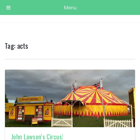
Menu
Tag:
acts
John Lawson’s Circus!