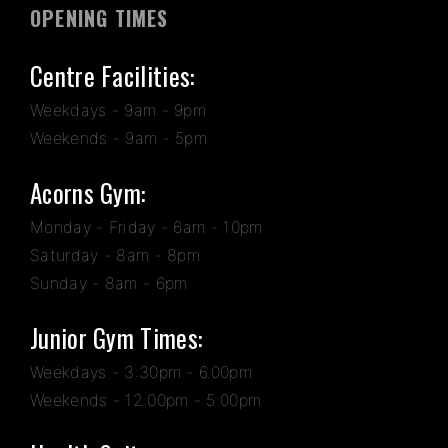
OPENING TIMES
Centre Facilities:
Weekdays - 9am - 9pm
Weekends - 9am - 5pm
Acorns Gym:
Monday - Friday - 6am - 10pm
Saturday - 8am - 8pm
Sunday - 8am - 6pm
Junior Gym Times:
Weekdays - 3:30pm - 6.00pm
Weekends - 12:00pm - 5:00pm