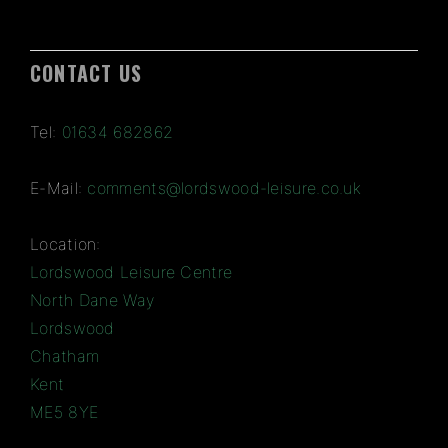
CONTACT US
Tel:
01634 682862
E-Mail:
comments@lordswood-leisure.co.uk
Location:
Lordswood Leisure Centre
North Dane Way
Lordswood
Chatham
Kent
ME5 8YE