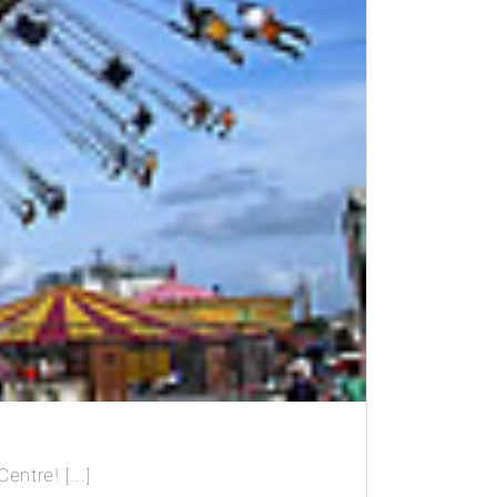
Centre! […]