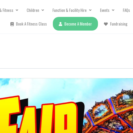
& Fitness
Children
Function & Facility Hire
Events
FAQs
Book A Fitness Class
Become A Member
Fundraising