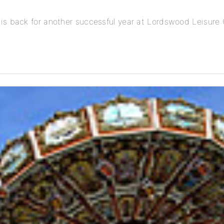
is back for another successful year at Lordswood Leisure 