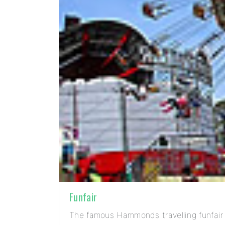
Funfair
The famous Hammonds travelling funfair 