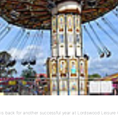
is back for another successful year at Lordswood Leisure 