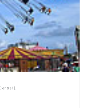
Centre! […]