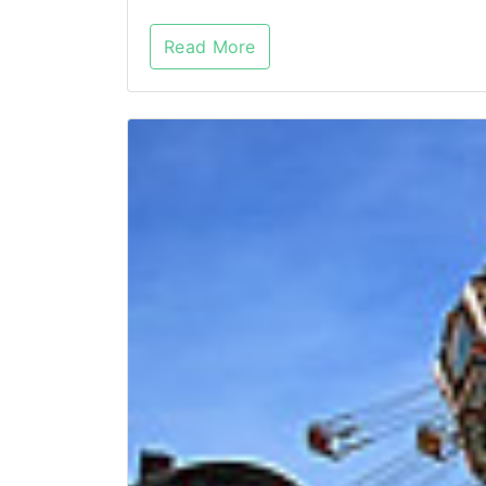
Read More