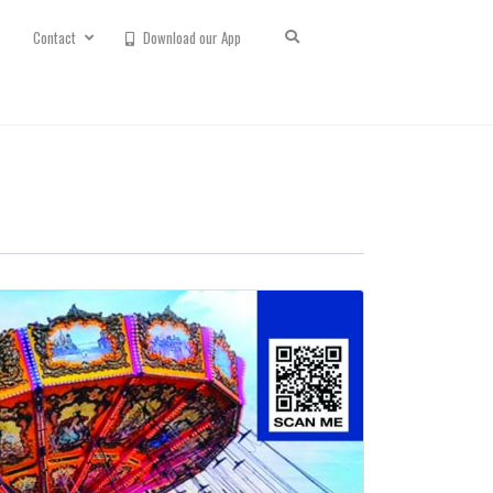
Contact
Download our App