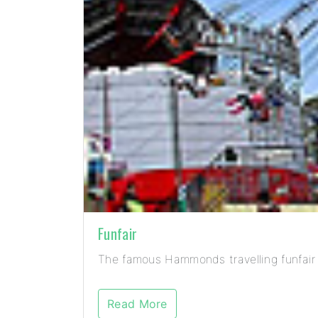
Funfair
The famous Hammonds travelling funfair 
Read More