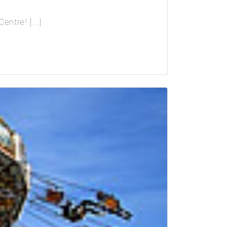
Centre! […]