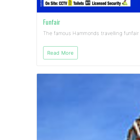
Funfair
The famous Hammonds travelling funfair 
Read More