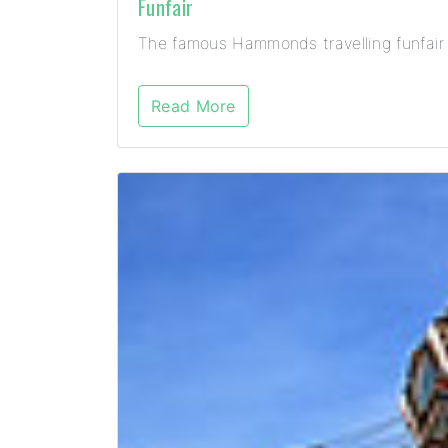
Funfair
The famous Hammonds travelling funfair 
Read More