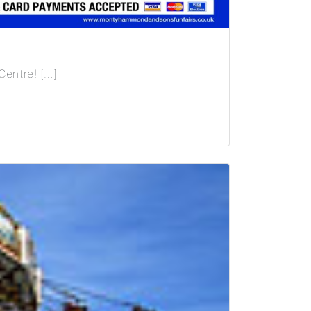
Centre! […]