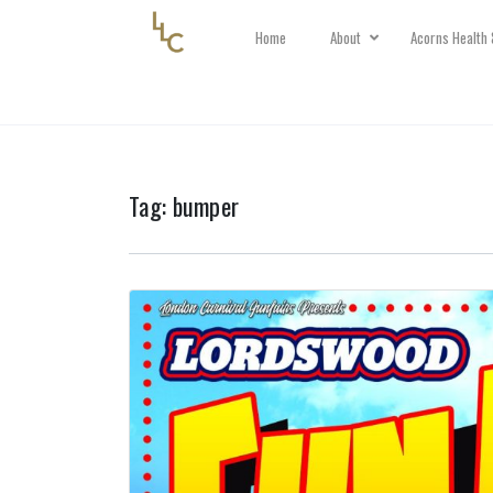
Home
About
Acorns Health 
Tag:
bumper