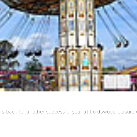
is back for another successful year at Lordswood Leisure 