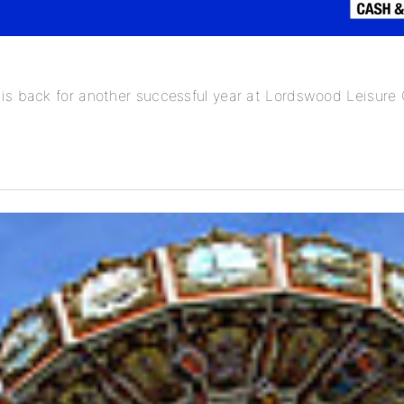
is back for another successful year at Lordswood Leisure 