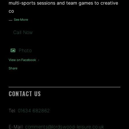
multi-sports sessions and team games to creative
co
…
See More
Call Now
Photo
View on Facebook
·
Share
CONTACT US
Tel:
01634 682862
E-Mail:
comments@lordswood-leisure.co.uk