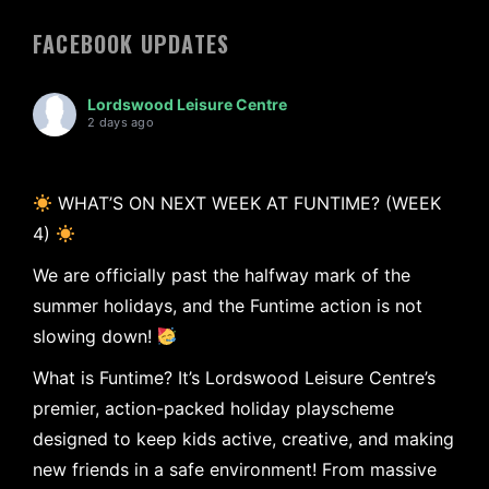
FACEBOOK UPDATES
Lordswood Leisure Centre
2 days ago
WHAT’S ON NEXT WEEK AT FUNTIME? (WEEK
4)
We are officially past the halfway mark of the
summer holidays, and the Funtime action is not
slowing down!
What is Funtime? It’s Lordswood Leisure Centre’s
premier, action-packed holiday playscheme
designed to keep kids active, creative, and making
new friends in a safe environment! From massive