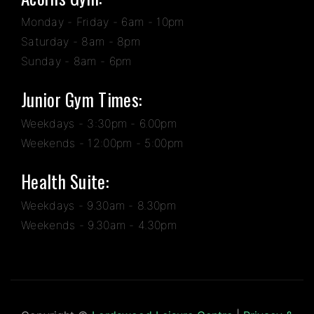
Monday - Friday - 6am - 10pm
Saturday - 8am - 8pm
Sunday - 8am - 6pm
Junior Gym Times:
Weekdays - 3:30pm - 6.00pm
Weekends - 12:00pm - 5:00pm
Health Suite:
Weekdays - 9.30am - 8.30pm
Weekends - 9.30am - 4.30pm