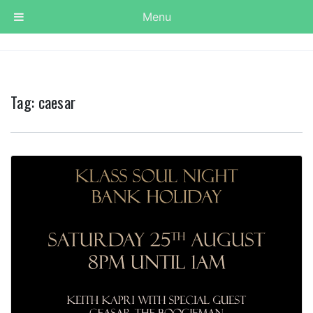
Menu
Tag:
caesar