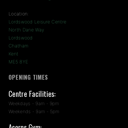
Location:
Lordswood Leisure Centre
North Dane Way
Lordswood
Chatham
Kent
ME5 8YE
OPENING TIMES
Centre Facilities:
Weekdays - 9am - 9pm
Weekends - 9am - 5pm
Acorns Gym: