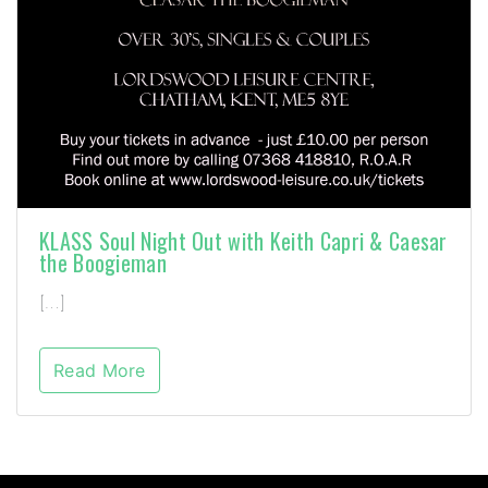
KLASS Soul Night Out with Keith Capri & Caesar
the Boogieman
[…]
Read More