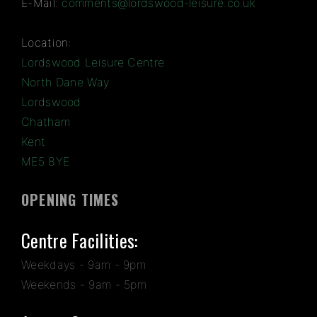
E-Mail:
comments@lordswood-leisure.co.uk
Location:
Lordswood Leisure Centre
North Dane Way
Lordswood
Chatham
Kent
ME5 8YE
OPENING TIMES
Centre Facilities:
Weekdays - 9am - 9pm
Weekends - 9am - 5pm