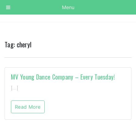
Menu
Tag:
cheryl
MV Young Dance Company – Every Tuesday!
[…]
Read More