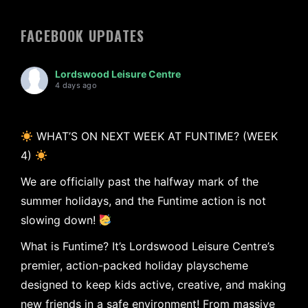
FACEBOOK UPDATES
Lordswood Leisure Centre
4 days ago
WHAT’S ON NEXT WEEK AT FUNTIME? (WEEK
4)
We are officially past the halfway mark of the
summer holidays, and the Funtime action is not
slowing down!
What is Funtime? It’s Lordswood Leisure Centre’s
premier, action-packed holiday playscheme
designed to keep kids active, creative, and making
new friends in a safe environment! From massive