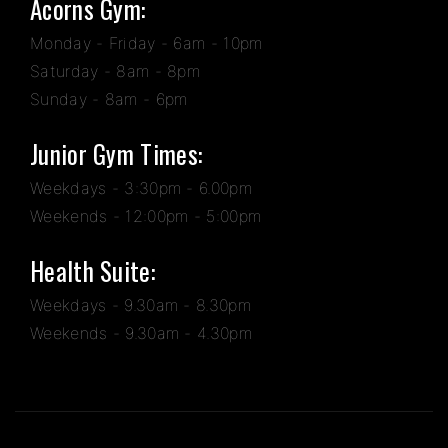
Acorns Gym:
Monday - Friday - 6am - 10pm
Saturday - 8am - 8pm
Sunday - 8am - 6pm
Junior Gym Times:
Weekdays - 3:30pm - 6.00pm
Weekends - 12:00pm - 5:00pm
Health Suite:
Weekdays - 9.30am - 8.30pm
Weekends - 9.30am - 4.30pm