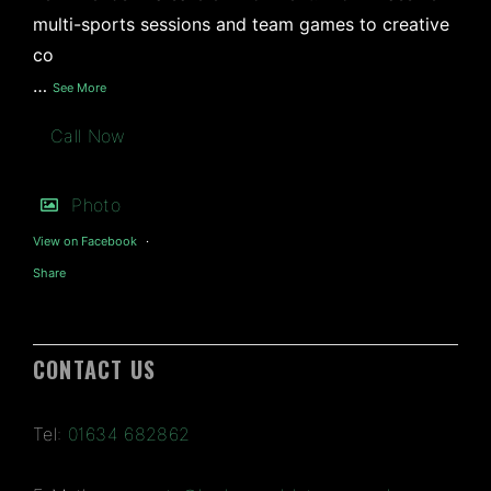
multi-sports sessions and team games to creative
co
…
See More
Call Now
Photo
View on Facebook
·
Share
CONTACT US
Tel:
01634 682862