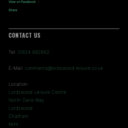
View on Facebook
·
Share
CONTACT US
Tel:
01634 682862
E-Mail:
comments@lordswood-leisure.co.uk
Location:
Lordswood Leisure Centre
North Dane Way
Lordswood
Chatham
Kent