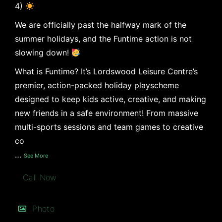
4)
We are officially past the halfway mark of the
summer holidays, and the Funtime action is not
slowing down!
What is Funtime? It’s Lordswood Leisure Centre’s
premier, action-packed holiday playscheme
designed to keep kids active, creative, and making
new friends in a safe environment! From massive
multi-sports sessions and team games to creative
co
…
See More
Call Now
Photo