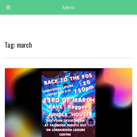
Menu
Tag:
march