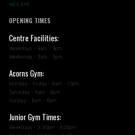
ME5 8YE
OPENING TIMES
Centre Facilities:
Weekdays - 9am - 9pm
Weekends - 9am - 5pm
Acorns Gym:
Monday - Friday - 6am - 10pm
Saturday - 8am - 8pm
Sunday - 8am - 6pm
Junior Gym Times:
Weekdays - 3:30pm - 6.00pm