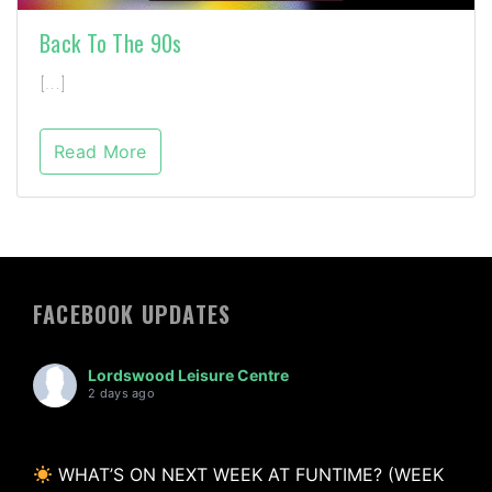
Back To The 90s
[…]
Read More
FACEBOOK UPDATES
Lordswood Leisure Centre
2 days ago
WHAT’S ON NEXT WEEK AT FUNTIME? (WEEK