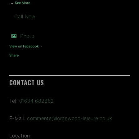
…
See More
Call Now
Photo
View on Facebook
·
Share
CONTACT US
Tel:
01634 682862
E-Mail:
comments@lordswood-leisure.co.uk
Location: