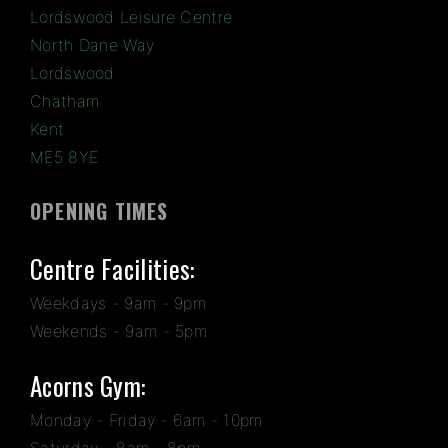
Lordswood Leisure Centre
North Dane Way
Lordswood
Chatham
Kent
ME5 8YE
OPENING TIMES
Centre Facilities:
Weekdays - 9am - 9pm
Weekends - 9am - 5pm
Acorns Gym:
Monday - Friday - 6am - 10pm
Saturday - 8am - 8pm