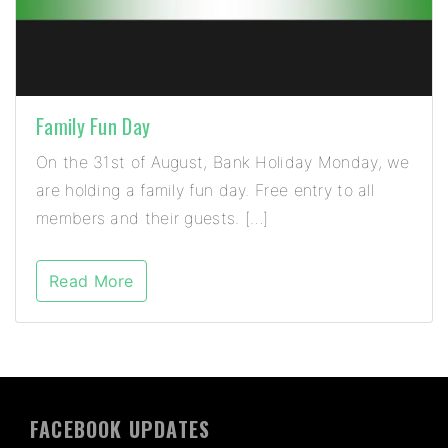
Family Fun Day
On the 31st of August, Bank Holiday Monday, we
are holding a family fun day. Free entry to all
members and their guests. […]
Read More
FACEBOOK UPDATES