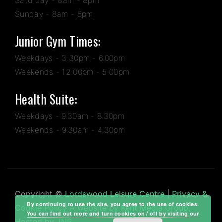
Sunday - 8am - 6pm
Junior Gym Times:
Weekdays - 3:30pm - 6.00pm
Weekends - 12:00pm - 5:00pm
Health Suite:
Weekdays - 9.30am - 8.30pm
Weekends - 9.30am - 4.30pm
Copyright ©
Lordswood Leisure Centre
|
Privacy &
By continuing to use the site, you agree to the use of cookies.
Cookie Policy
A website by
Kent Media Group
,
You can find out more and turn cookies on / off by visiting our
Hosted by
JNP