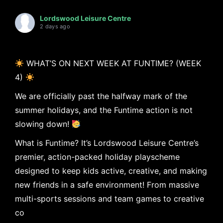
Lordswood Leisure Centre
2 days ago
WHAT’S ON NEXT WEEK AT FUNTIME? (WEEK
4)
We are officially past the halfway mark of the
summer holidays, and the Funtime action is not
slowing down!
What is Funtime? It’s Lordswood Leisure Centre’s
premier, action-packed holiday playscheme
designed to keep kids active, creative, and making
new friends in a safe environment! From massive
multi-sports sessions and team games to creative
co