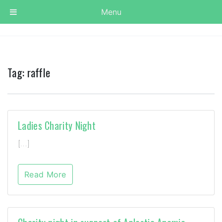
Menu
Tag:
raffle
Ladies Charity Night
[…]
Read More