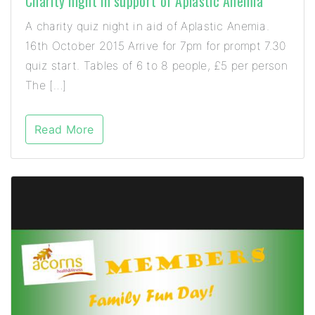
Charity night in support of Aplastic Anemia
A charity quiz night in aid of Aplastic Anemia.
16th October 2015 Arrive for 7pm for prompt 7.30
quiz start. Tables of 6 to 8 people, £5 per person
The […]
Read More