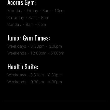
Acorns Gym:
Monday - Friday - 6am - 10pm
Saturday - 8am - 8pm
Sunday - 8am - 6pm
Junior Gym Times:
Weekdays - 3:30pm - 6.00pm
Weekends - 12:00pm - 5:00pm
Health Suite:
Weekdays - 9.30am - 8.30pm
Weekends - 9.30am - 4.30pm