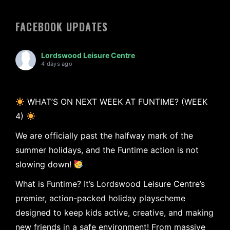
FACEBOOK UPDATES
Lordswood Leisure Centre
4 days ago
WHAT’S ON NEXT WEEK AT FUNTIME? (WEEK
4)
We are officially past the halfway mark of the
summer holidays, and the Funtime action is not
slowing down!
What is Funtime? It’s Lordswood Leisure Centre’s
premier, action-packed holiday playscheme
designed to keep kids active, creative, and making
new friends in a safe environment! From massive