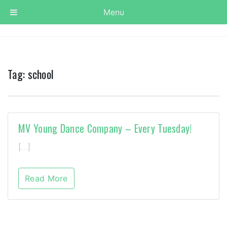
Menu
Tag:
school
MV Young Dance Company – Every Tuesday!
[…]
Read More