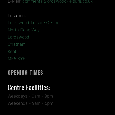
E-Mail:
comments@lordswood-leisure.co.uk
Location:
Lordswood Leisure Centre
North Dane Way
Lordswood
Chatham
Kent
ME5 8YE
OPENING TIMES
Centre Facilities:
Weekdays - 9am - 9pm
Weekends - 9am - 5pm