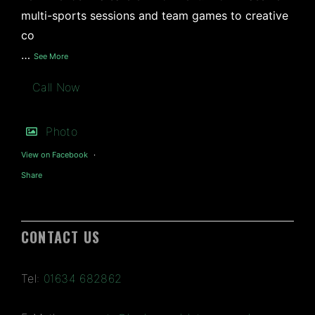
multi-sports sessions and team games to creative
co
…
See More
Call Now
Photo
View on Facebook
·
Share
CONTACT US
Tel:
01634 682862