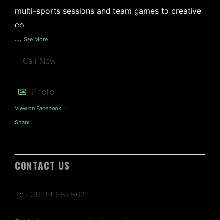
multi-sports sessions and team games to creative
co
…
See More
Call Now
Photo
View on Facebook
·
Share
CONTACT US
Tel:
01634 682862