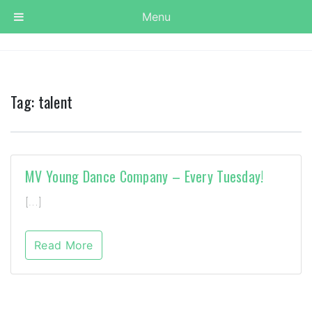
Menu
Tag:
talent
MV Young Dance Company – Every Tuesday!
[…]
Read More