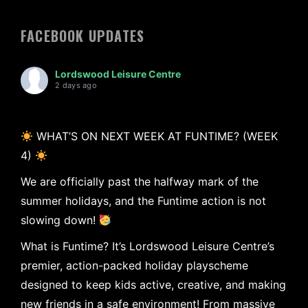
FACEBOOK UPDATES
Lordswood Leisure Centre
2 days ago
WHAT’S ON NEXT WEEK AT FUNTIME? (WEEK
4)
We are officially past the halfway mark of the
summer holidays, and the Funtime action is not
slowing down!
What is Funtime? It’s Lordswood Leisure Centre’s
premier, action-packed holiday playscheme
designed to keep kids active, creative, and making
new friends in a safe environment! From massive