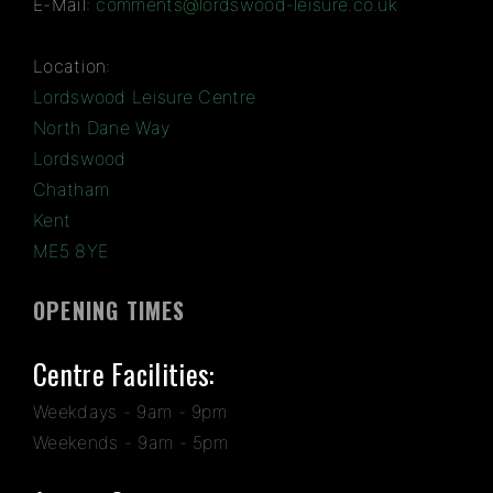
E-Mail:
comments@lordswood-leisure.co.uk
Location:
Lordswood Leisure Centre
North Dane Way
Lordswood
Chatham
Kent
ME5 8YE
OPENING TIMES
Centre Facilities:
Weekdays - 9am - 9pm
Weekends - 9am - 5pm