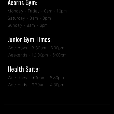
Acorns Gym:
Monday - Friday - 6am - 10pm
Saturday - 8am - 8pm
Sunday - 8am - 6pm
Junior Gym Times:
Weekdays - 3:30pm - 6.00pm
Weekends - 12:00pm - 5:00pm
Health Suite:
Weekdays - 9.30am - 8.30pm
Weekends - 9.30am - 4.30pm