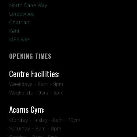
North Dane Way
Lordswood
Chatham
Kent
ME5 8YE
OPENING TIMES
Centre Facilities:
Weekdays - 9am - 9pm
Weekends - 9am - 5pm
Acorns Gym:
Monday - Friday - 6am - 10pm
Saturday - 8am - 8pm
Sunday - 8am - 6pm