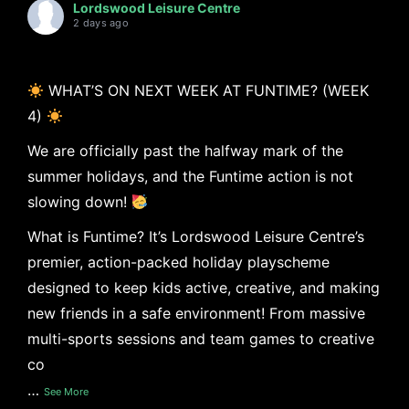
Lordswood Leisure Centre
2 days ago
WHAT’S ON NEXT WEEK AT FUNTIME? (WEEK
4)
We are officially past the halfway mark of the
summer holidays, and the Funtime action is not
slowing down!
What is Funtime? It’s Lordswood Leisure Centre’s
premier, action-packed holiday playscheme
designed to keep kids active, creative, and making
new friends in a safe environment! From massive
multi-sports sessions and team games to creative
co
…
See More