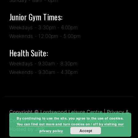
Junior Gym Times:
Weekdays - 3:30pm - 6.00pm
Weekends - 12:00pm - 5:00pm
Health Suite:
Weekdays - 9.30am - 8.30pm
Weekends - 9.30am - 4.30pm
Copyright ©
Lordswood Leisure Centre
|
Privacy &
By continuing to use the site, you agree to the use of cookies.
Cookie Policy
A website by
Kent Media Group
,
You can find out more and turn cookies on / off by visiting our
Hosted by
JNP
Accept
privacy policy