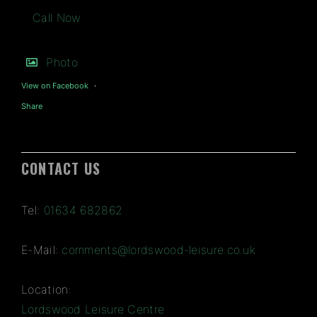
Call Now
Photo
View on Facebook
·
Share
CONTACT US
Tel:
01634 682862
E-Mail:
comments@lordswood-leisure.co.uk
Location:
Lordswood Leisure Centre