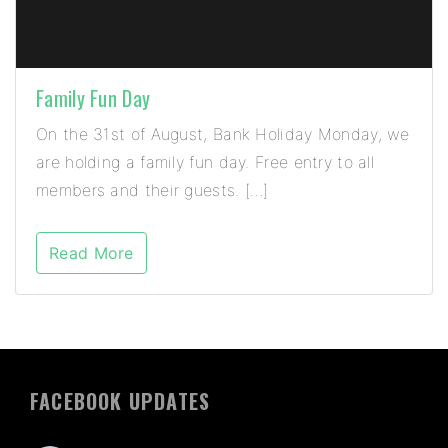
Family Fun Day
On the 31st of August, Bank Holiday Monday, we
are holding a family fun day. Free entry to all
members and their guests. […]
Read More
FACEBOOK UPDATES