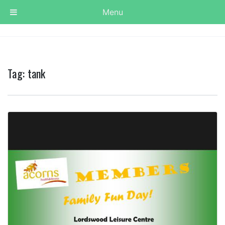
Menu
Tag:
tank