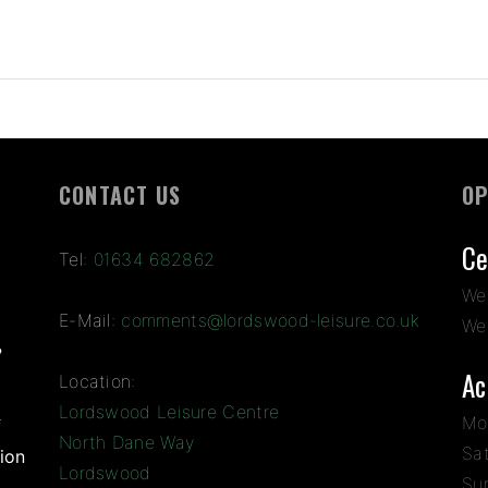
CONTACT US
OP
Ce
Tel:
01634 682862
We
E-Mail:
comments@lordswood-leisure.co.uk
We
?
Ac
Location:
Lordswood Leisure Centre
Mo
f
North Dane Way
Sa
ion
Lordswood
Su