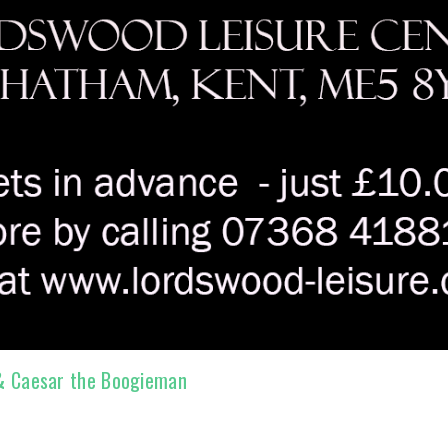
 & Caesar the Boogieman