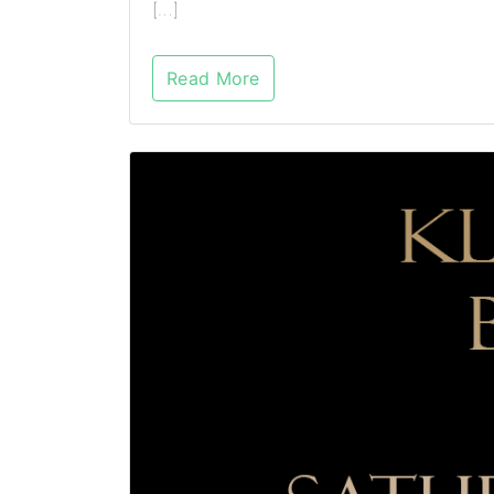
[…]
Read More