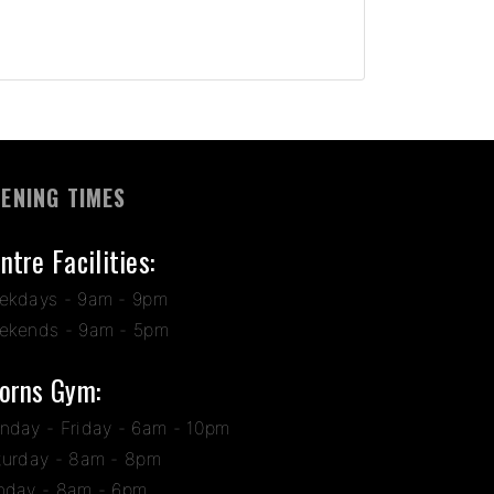
ENING TIMES
ntre Facilities:
ekdays - 9am - 9pm
ekends - 9am - 5pm
orns Gym:
nday - Friday - 6am - 10pm
turday - 8am - 8pm
nday - 8am - 6pm