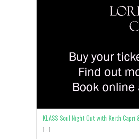
KLASS Soul Night Out with Keith Capri
[…]