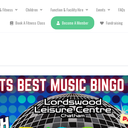
& Fitness
Children
Function & Facility Hire
Events
FAQs
Book A Fitness Class
Become A Member
Fundraising