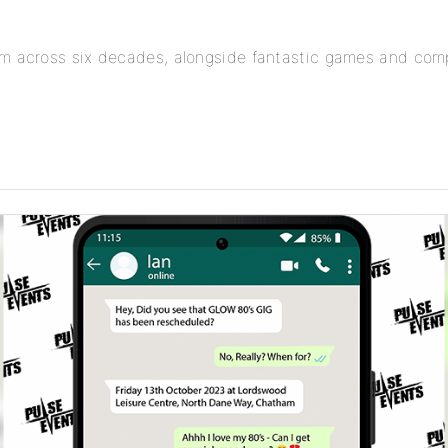
om across six decades, alongside fantastic games and comp