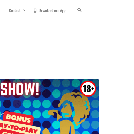
Contact
Download our App