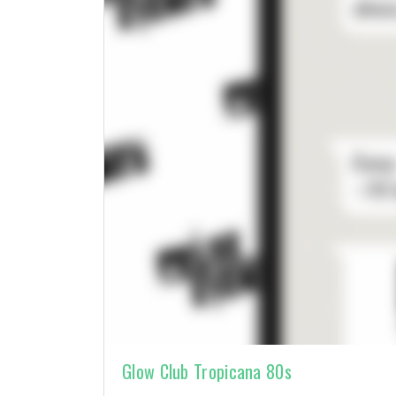
Glow Club Tropicana 80s