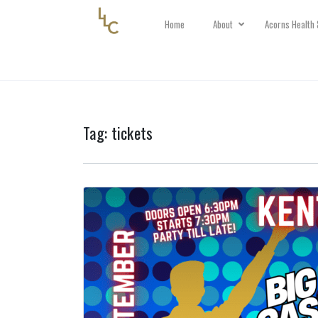
Home
About
Acorns Health 
Tag:
tickets