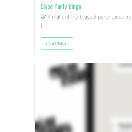
Disco Party Bingo
A night of the biggest party tunes fr
[…]
Read More