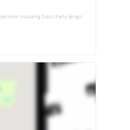
etitions including Disco Party Bingo!