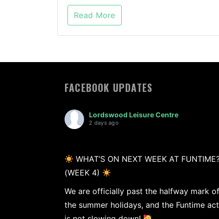
Read More
FACEBOOK UPDATES
Lordswood Leisure Centre
2 days ago
WHAT’S ON NEXT WEEK AT FUNTIME
(WEEK 4)
We are officially past the halfway mark o
the summer holidays, and the Funtime act
is not slowing down!