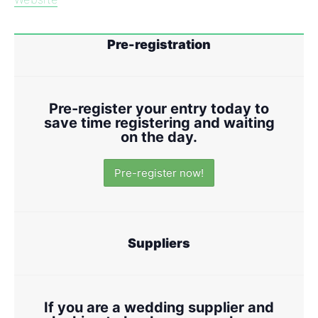
Pre-registration
Pre-register your entry today to
save time registering and waiting
on the day.
Pre-register now!
Suppliers
If you are a wedding supplier and