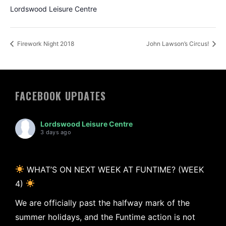
Lordswood Leisure Centre
Firework Night 2018
John Lawson’s Circus!
FACEBOOK UPDATES
Lordswood Leisure Centre
3 days ago
WHAT’S ON NEXT WEEK AT FUNTIME? (WEEK
4)
We are officially past the halfway mark of the
summer holidays, and the Funtime action is not