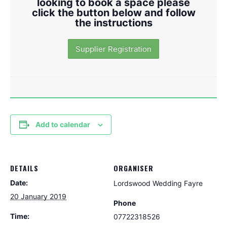
looking to book a space please
click the button below and follow
the instructions
Supplier Registration
Add to calendar
DETAILS
ORGANISER
Date:
Lordswood Wedding Fayre
20 January 2019
Phone
Time:
07722318526