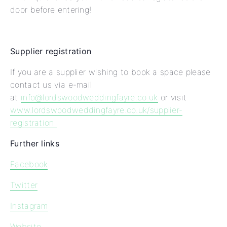
door before entering!
Supplier registration
If you are a supplier wishing to book a space please
contact us via e-mail
at
info@lordswoodweddingfayre.co.uk
or visit
www.lordswoodweddingfayre.co.uk/supplier-
registration
Further links
Facebook
Twitter
Instagram
Website