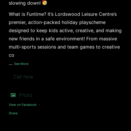
slowing down!
What is Funtime? It’s Lordswood Leisure Centre’s
premier, action-packed holiday playscheme
designed to keep kids active, creative, and making
new friends in a safe environment! From massive
multi-sports sessions and team games to creative
co
…
See More
Call Now
Photo
View on Facebook
·
Share