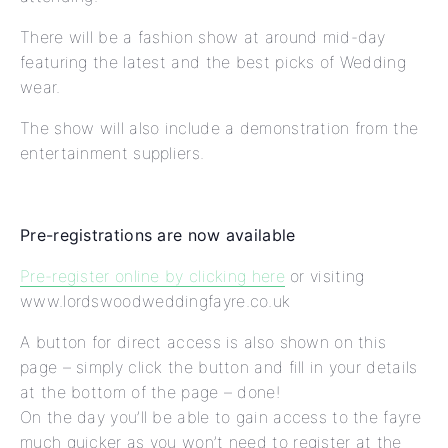
There will be a fashion show at around mid-day
featuring the latest and the best picks of Wedding
wear.
The show will also include a demonstration from the
entertainment suppliers.
Pre-registrations are now available
Pre-register online by clicking here
or visiting
www.lordswoodweddingfayre.co.uk
A button for direct access is also shown on this
page – simply click the button and fill in your details
at the bottom of the page – done!
On the day you’ll be able to gain access to the fayre
much quicker as you won’t need to register at the