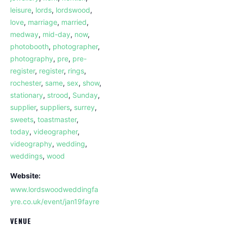
leisure
,
lords
,
lordswood
,
love
,
marriage
,
married
,
medway
,
mid-day
,
now
,
photobooth
,
photographer
,
photography
,
pre
,
pre-
register
,
register
,
rings
,
rochester
,
same
,
sex
,
show
,
stationary
,
strood
,
Sunday
,
supplier
,
suppliers
,
surrey
,
sweets
,
toastmaster
,
today
,
videographer
,
videography
,
wedding
,
weddings
,
wood
Website:
www.lordswoodweddingfa
yre.co.uk/event/jan19fayre
VENUE