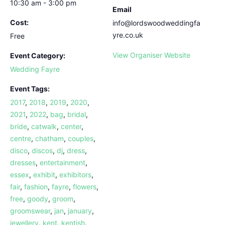
10:30 am - 3:00 pm
Email
Cost:
info@lordswoodweddingfa
yre.co.uk
Free
View Organiser Website
Event Category:
Wedding Fayre
Event Tags:
2017
,
2018
,
2019
,
2020
,
2021
,
2022
,
bag
,
bridal
,
bride
,
catwalk
,
center
,
centre
,
chatham
,
couples
,
disco
,
discos
,
dj
,
dress
,
dresses
,
entertainment
,
essex
,
exhibit
,
exhibitors
,
fair
,
fashion
,
fayre
,
flowers
,
free
,
goody
,
groom
,
groomswear
,
jan
,
january
,
jewellery
,
kent
,
kentish
,