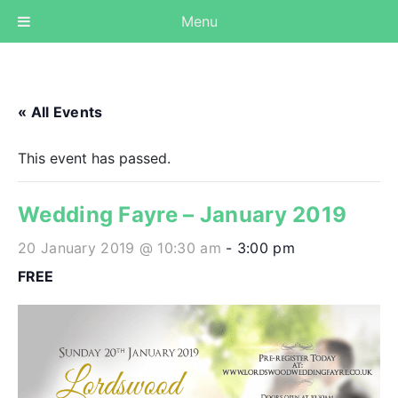
Menu
« All Events
This event has passed.
Wedding Fayre – January 2019
20 January 2019 @ 10:30 am
-
3:00 pm
FREE