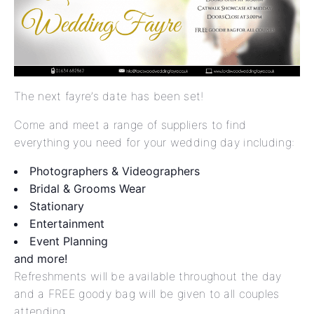
The next fayre’s date has been set!
Come and meet a range of suppliers to find
everything you need for your wedding day including:
Photographers & Videographers
Bridal & Grooms Wear
Stationary
Entertainment
Event Planning
and more!
Refreshments will be available throughout the day
and a FREE goody bag will be given to all couples
attending.