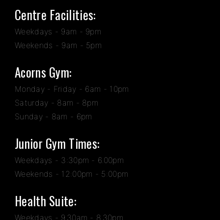
Centre Facilities:
Weekdays - 9am - 9pm
Weekends - 9am - 5pm
Acorns Gym:
Monday - Friday - 6am - 10pm
Saturday - 8am - 8pm
Sunday - 8am - 6pm
Junior Gym Times:
Weekdays - 3:30pm - 6.00pm
Weekends - 12:00pm - 5:00pm
Health Suite:
Weekdays - 9.30am - 8.30pm