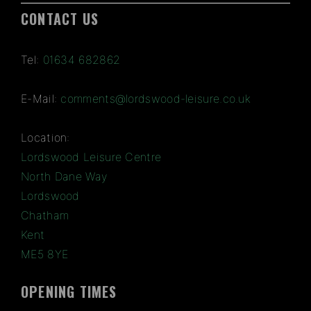
CONTACT US
Tel:
01634 682862
E-Mail:
comments@lordswood-leisure.co.uk
Location:
Lordswood Leisure Centre
North Dane Way
Lordswood
Chatham
Kent
ME5 8YE
OPENING TIMES