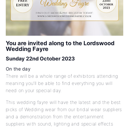
You are invited along to the Lordswood
Wedding Fayre
Sunday 22nd October 2023
On the day
There will be a whole range of exhibitors attending
meaning you’ll be able to find everything you will
need on your special day.
This wedding fayre will have the latest and the best
picks of Wedding wear from our bridal wear suppliers
and a demonstration from the entertainment
suppliers with sound, lighting and special effects