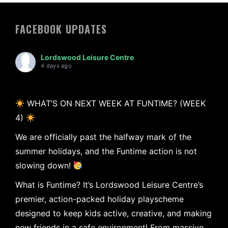
FACEBOOK UPDATES
Lordswood Leisure Centre
4 days ago
WHAT’S ON NEXT WEEK AT FUNTIME? (WEEK
4)
We are officially past the halfway mark of the
summer holidays, and the Funtime action is not
slowing down!
What is Funtime? It’s Lordswood Leisure Centre’s
premier, action-packed holiday playscheme
designed to keep kids active, creative, and making
new friends in a safe environment! From massive