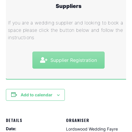
Suppliers
If you are a wedding supplier and looking to book a
space please click the button below and follow the
instructions
Supplier Registration
Add to calendar
DETAILS
ORGANISER
Date:
Lordswood Wedding Fayre