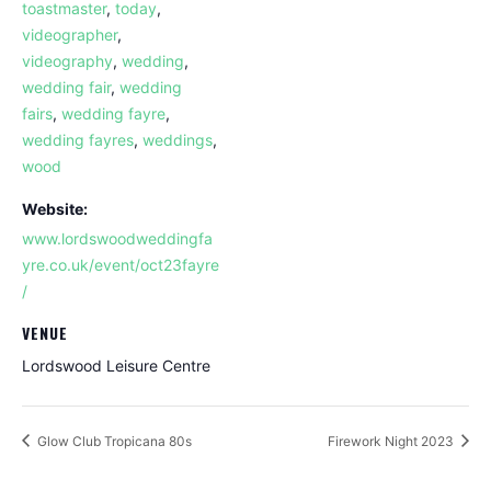
toastmaster
,
today
,
videographer
,
videography
,
wedding
,
wedding fair
,
wedding
fairs
,
wedding fayre
,
wedding fayres
,
weddings
,
wood
Website:
www.lordswoodweddingfa
yre.co.uk/event/oct23fayre
/
VENUE
Lordswood Leisure Centre
Glow Club Tropicana 80s
Firework Night 2023