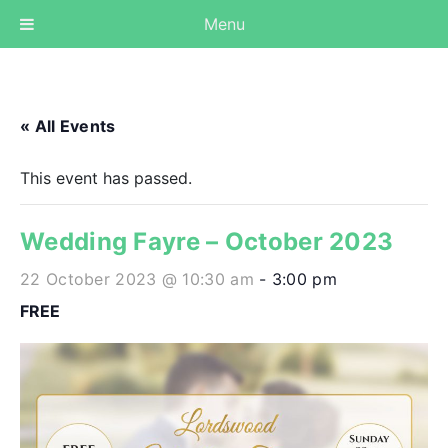
Menu
« All Events
This event has passed.
Wedding Fayre – October 2023
22 October 2023 @ 10:30 am
-
3:00 pm
FREE