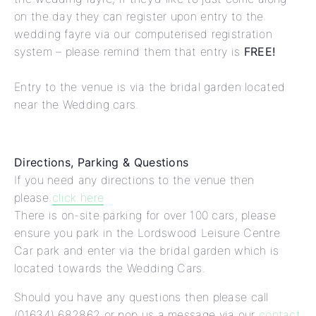
on the day they can register upon entry to the
wedding fayre via our computerised registration
system – please remind them that entry is
FREE!
Entry to the venue is via the bridal garden located
near the Wedding cars.
Directions, Parking & Questions
If you need any directions to the venue then
please
click here
There is on-site parking for over 100 cars, please
ensure you park in the Lordswood Leisure Centre
Car park and enter via the bridal garden which is
located towards the Wedding Cars.
Should you have any questions then please call
(01634) 682862 or pop us a message via our
contact