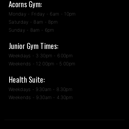
Acorns Gym:
Monday - Friday - 6am - 10pm
Saturday - 8am - 8pm
Sunday - 8am - 6pm
Junior Gym Times:
Weekdays - 3:30pm - 6.00pm
Weekends - 12:00pm - 5:00pm
Health Suite:
Weekdays - 9.30am - 8.30pm
Weekends - 9.30am - 4.30pm