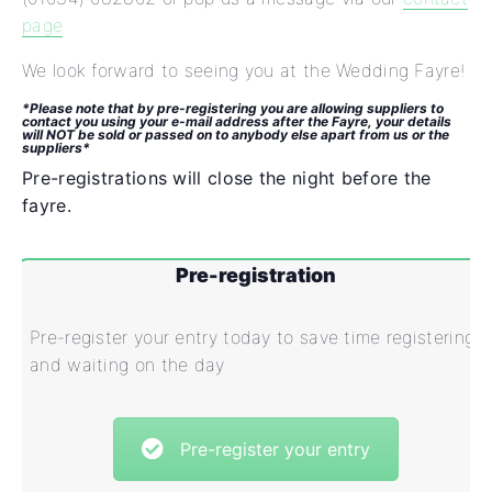
page
We look forward to seeing you at the Wedding Fayre!
*Please note that by pre-registering you are allowing suppliers to
contact you using your e-mail address after the Fayre, your details
will NOT be sold or passed on to anybody else apart from us or the
suppliers*
Pre-registrations will close the night before the
fayre.
Pre-registration
Pre-register your entry today to save time registering
and waiting on the day
Pre-register your entry