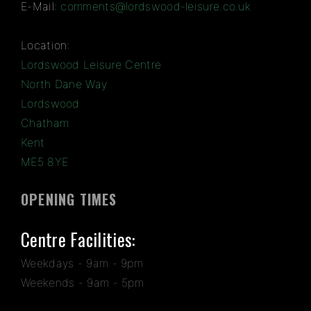
E-Mail:
comments@lordswood-leisure.co.uk
Location:
Lordswood Leisure Centre
North Dane Way
Lordswood
Chatham
Kent
ME5 8YE
OPENING TIMES
Centre Facilities:
Weekdays - 9am - 9pm
Weekends - 9am - 5pm