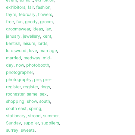
exhibitors
,
fair
,
fashion
,
fayre
,
february
,
flowers
,
free
,
fun
,
goody
,
groom
,
groomswear
,
ideas
,
jan
,
january
,
jewellery
,
kent
,
kentish
,
leisure
,
lords
,
lordswood
,
love
,
marriage
,
married
,
medway
,
mid-
day
,
now
,
photobooth
,
photographer
,
photography
,
pre
,
pre-
register
,
register
,
rings
,
rochester
,
same
,
sex
,
shopping
,
show
,
south
,
south east
,
spring
,
stationary
,
strood
,
summer
,
Sunday
,
supplier
,
suppliers
,
surrey
,
sweets
,