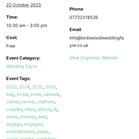
22 October 2023
Phone
Time:
07722318526
10:30 am - 3:00 pm
Email
Cost:
info@lordswoodweddingfa
yre.co.uk
Free
View Organiser Website
Event Category:
Wedding Fayre
Event Tags:
2023
,
2024
,
2025
,
2026
,
bag
,
bridal
,
bride
,
catwalk
,
center
,
centre
,
chatham
,
couples
,
disco
,
discos
,
dj
,
dress
,
dresses
,
east
,
engage
,
engaged
,
entertainment
,
essex
,
event
,
exhibit
,
exhibition
,