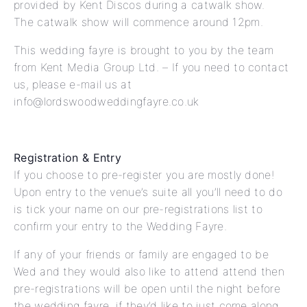
provided by Kent Discos during a catwalk show.
The catwalk show will commence around 12pm.
This wedding fayre is brought to you by the team
from Kent Media Group Ltd. – If you need to contact
us, please e-mail us at
info@lordswoodweddingfayre.co.uk
Registration & Entry
If you choose to pre-register you are mostly done!
Upon entry to the venue’s suite all you’ll need to do
is tick your name on our pre-registrations list to
confirm your entry to the Wedding Fayre.
If any of your friends or family are engaged to be
Wed and they would also like to attend attend then
pre-registrations will be open until the night before
the wedding fayre, if they’d like to just come along