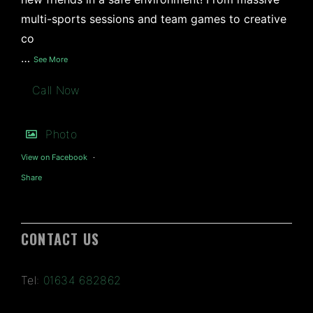
multi-sports sessions and team games to creative
co
…
See More
Call Now
Photo
View on Facebook
·
Share
CONTACT US
Tel:
01634 682862