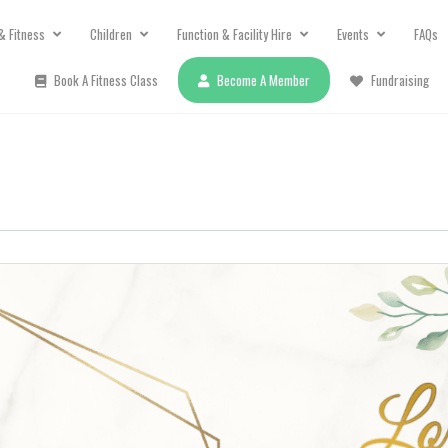
& Fitness
Children
Function & Facility Hire
Events
FAQs
Book A Fitness Class
Become A Member
Fundraising