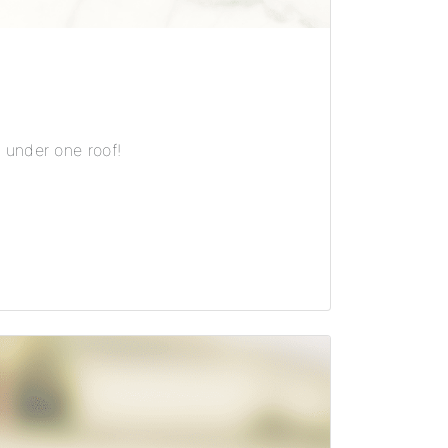
 under one roof!