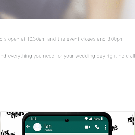
oors open at 10.30am and the event closes and 3.00pm
nd everything you need for your wedding day right here all