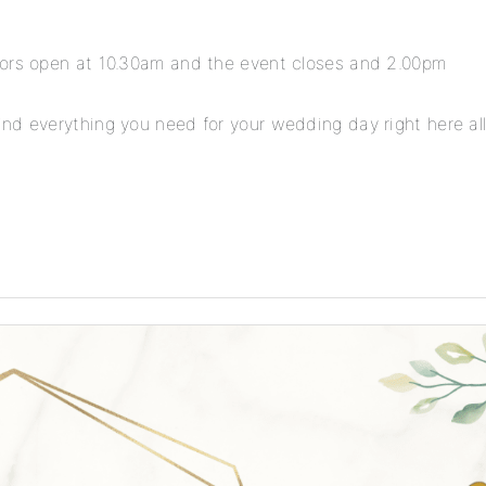
oors open at 10.30am and the event closes and 2.00pm
nd everything you need for your wedding day right here all