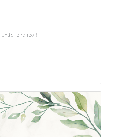
 under one roof!