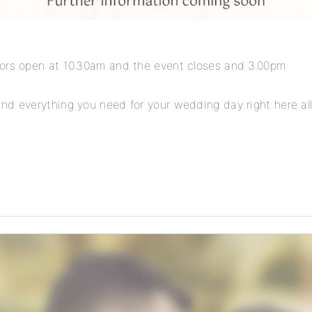
oors open at 10.30am and the event closes and 3.00pm
nd everything you need for your wedding day right here all