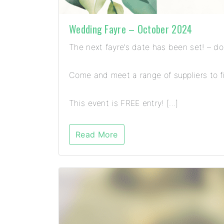
Wedding Fayre – October 2024
The next fayre’s date has been set! – d
Come and meet a range of suppliers to fi
This event is FREE entry! […]
Read More