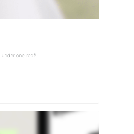
 under one roof!