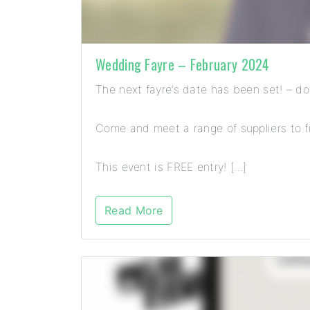
Wedding Fayre – February 2024
The next fayre’s date has been set! – d
Come and meet a range of suppliers to fi
This event is FREE entry! […]
Read More