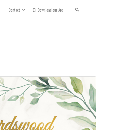
Contact
Download our App