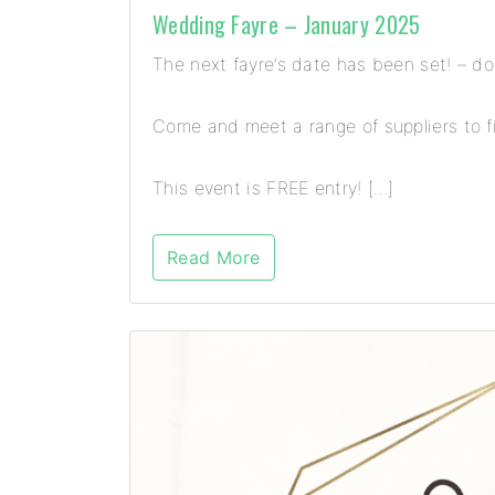
Wedding Fayre – January 2025
The next fayre’s date has been set! – d
Come and meet a range of suppliers to fi
This event is FREE entry! […]
Read More