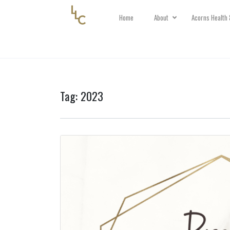
Home
About
Acorns Health 
Tag:
2023