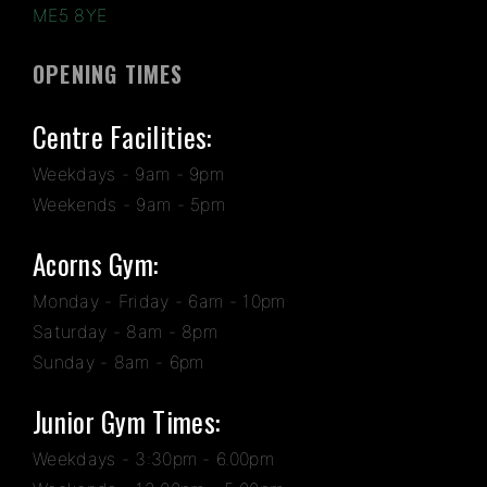
ME5 8YE
OPENING TIMES
Centre Facilities:
Weekdays - 9am - 9pm
Weekends - 9am - 5pm
Acorns Gym:
Monday - Friday - 6am - 10pm
Saturday - 8am - 8pm
Sunday - 8am - 6pm
Junior Gym Times:
Weekdays - 3:30pm - 6.00pm