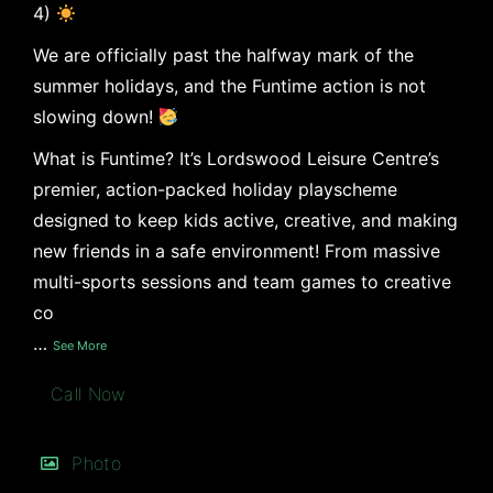
4)
We are officially past the halfway mark of the
summer holidays, and the Funtime action is not
slowing down!
What is Funtime? It’s Lordswood Leisure Centre’s
premier, action-packed holiday playscheme
designed to keep kids active, creative, and making
new friends in a safe environment! From massive
multi-sports sessions and team games to creative
co
…
See More
Call Now
Photo