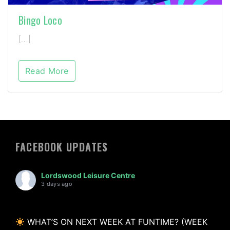
Bingo Loco
[…]
Read More
FACEBOOK UPDATES
Lordswood Leisure Centre
3 days ago
WHAT’S ON NEXT WEEK AT FUNTIME? (WEEK