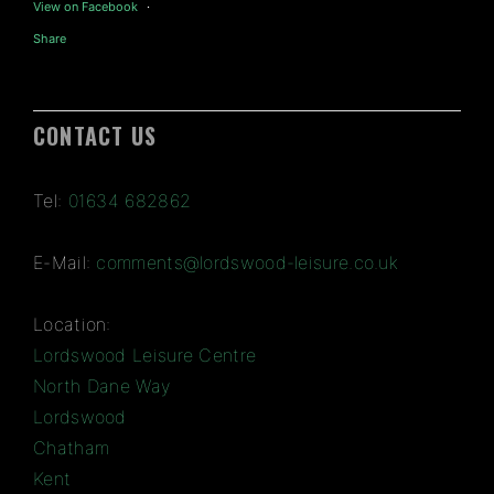
View on Facebook
·
Share
CONTACT US
Tel:
01634 682862
E-Mail:
comments@lordswood-leisure.co.uk
Location:
Lordswood Leisure Centre
North Dane Way
Lordswood
Chatham
Kent