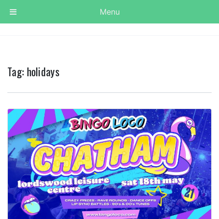
Menu
Tag:
holidays