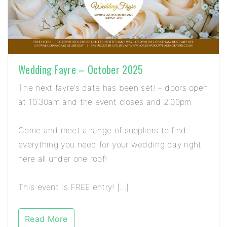
Wedding Fayre – October 2025
The next fayre’s date has been set! – doors open
at 10.30am and the event closes and 2.00pm
Come and meet a range of suppliers to find
everything you need for your wedding day right
here all under one roof!
This event is FREE entry! […]
Read More