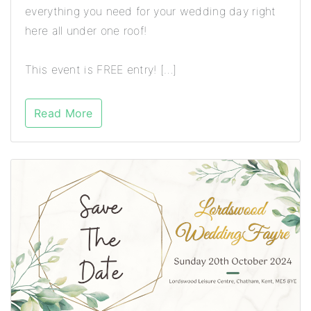
everything you need for your wedding day right
here all under one roof!
This event is FREE entry! […]
Read More