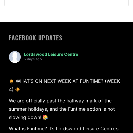
FACEBOOK UPDATES
Lordswood Leisure Centre
5 days ago
WHAT’S ON NEXT WEEK AT FUNTIME? (WEEK
4)
We are officially past the halfway mark of the
summer holidays, and the Funtime action is not
slowing down!
What is Funtime? It’s Lordswood Leisure Centre’s