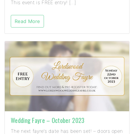
This event is FREE entry! […]
Read More
Wedding Fayre – October 2023
The next fayre’s date has been set! – doors open