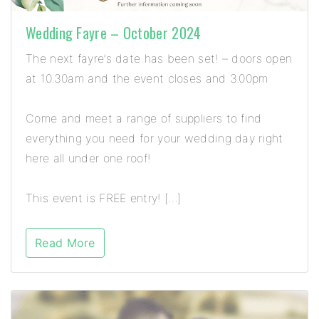
Wedding Fayre – October 2024
The next fayre’s date has been set! – doors open
at 10.30am and the event closes and 3.00pm
Come and meet a range of suppliers to find
everything you need for your wedding day right
here all under one roof!
This event is FREE entry! […]
Read More