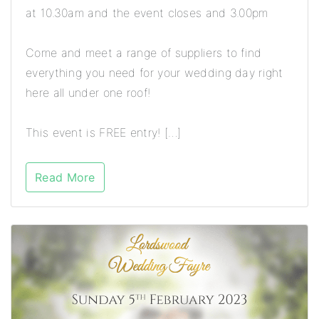
at 10.30am and the event closes and 3.00pm
Come and meet a range of suppliers to find
everything you need for your wedding day right
here all under one roof!
This event is FREE entry! […]
Read More