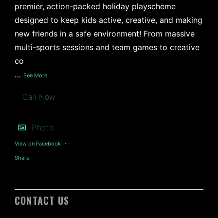
premier, action-packed holiday playscheme
designed to keep kids active, creative, and making
new friends in a safe environment! From massive
multi-sports sessions and team games to creative
co
…
See More
Call Now
Photo
View on Facebook
·
Share
CONTACT US