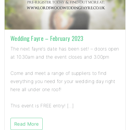
Wedding Fayre – February 2023
The next fayre’s date has been set! – doors open
at 10.30am and the event closes and 3.00pm
Come and meet a range of suppliers to find
everything you need for your wedding day right
here all under one roof!
This event is FREE entry! […]
Read More