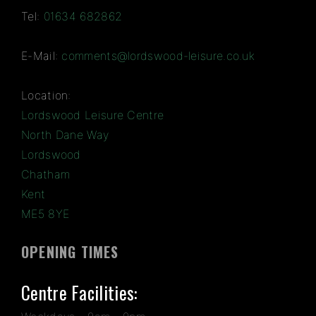
Tel:
01634 682862
E-Mail:
comments@lordswood-leisure.co.uk
Location:
Lordswood Leisure Centre
North Dane Way
Lordswood
Chatham
Kent
ME5 8YE
OPENING TIMES
Centre Facilities: