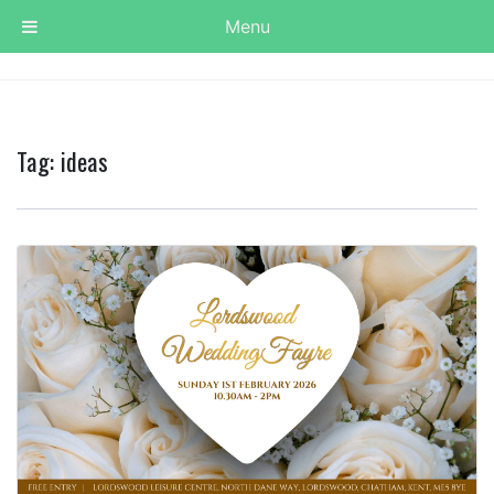
Menu
Tag:
ideas