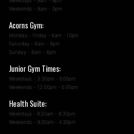
Weekdays - 9am - 9pm
Weekends - 9am - 5pm
Acorns Gym:
Monday - Friday - 6am - 10pm
Saturday - 8am - 8pm
Sunday - 8am - 6pm
Junior Gym Times:
Weekdays - 3:30pm - 6.00pm
Weekends - 12:00pm - 5:00pm
Health Suite:
Weekdays - 9.30am - 8.30pm
Weekends - 9.30am - 4.30pm