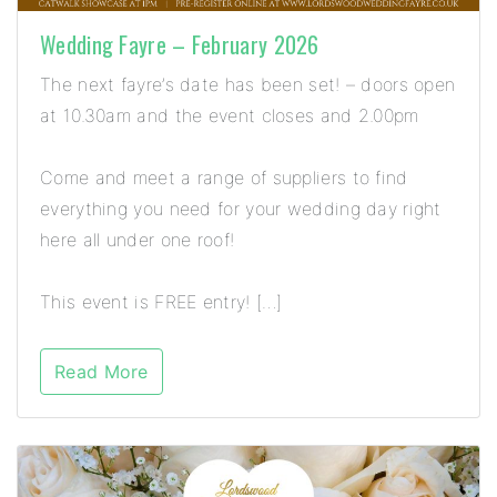
Wedding Fayre – February 2026
The next fayre’s date has been set! – doors open
at 10.30am and the event closes and 2.00pm
Come and meet a range of suppliers to find
everything you need for your wedding day right
here all under one roof!
This event is FREE entry! […]
Read More