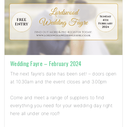
Wedding Fayre – February 2024
The next fayre’s date has been set! – doors open
at 10.30am and the event closes and 3.00pm
Come and meet a range of suppliers to find
everything you need for your wedding day right
here all under one roof!