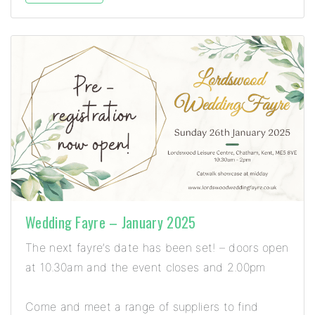
Wedding Fayre – January 2025
The next fayre’s date has been set! – doors open
at 10.30am and the event closes and 2.00pm
Come and meet a range of suppliers to find