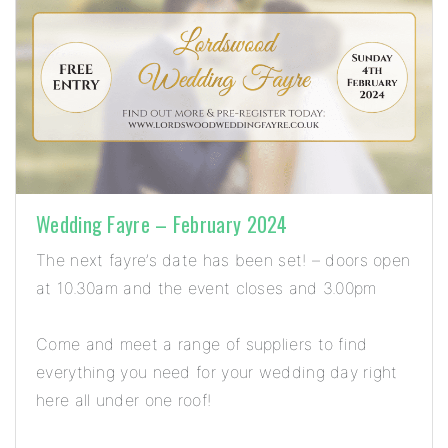
Wedding Fayre – February 2024
The next fayre’s date has been set! – doors open
at 10.30am and the event closes and 3.00pm
Come and meet a range of suppliers to find
everything you need for your wedding day right
here all under one roof!