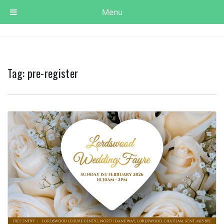
Menu
Tag:
pre-register