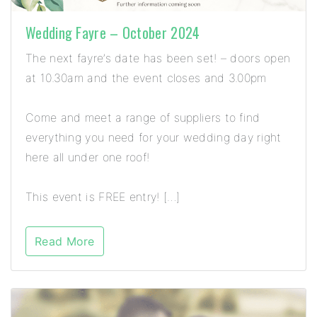
Wedding Fayre – October 2024
The next fayre’s date has been set! – doors open
at 10.30am and the event closes and 3.00pm
Come and meet a range of suppliers to find
everything you need for your wedding day right
here all under one roof!
This event is FREE entry! […]
Read More