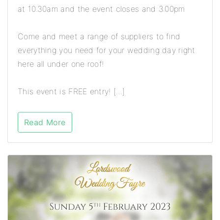
at 10.30am and the event closes and 3.00pm
Come and meet a range of suppliers to find
everything you need for your wedding day right
here all under one roof!
This event is FREE entry! […]
Read More