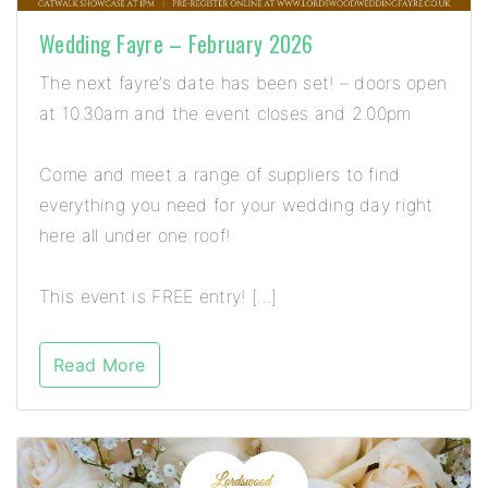
Wedding Fayre – February 2026
The next fayre’s date has been set! – doors open
at 10.30am and the event closes and 2.00pm
Come and meet a range of suppliers to find
everything you need for your wedding day right
here all under one roof!
This event is FREE entry! […]
Read More