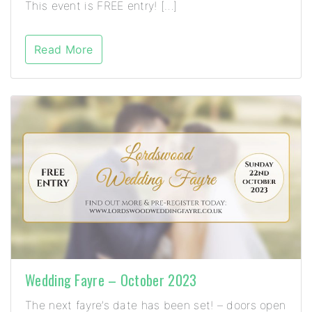
This event is FREE entry! […]
Read More
Wedding Fayre – October 2023
The next fayre’s date has been set! – doors open