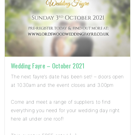
Wedding Fayre – October 2021
The next fayre’s date has been set! – doors open
at 10.30am and the event closes and 3.00pm
Come and meet a range of suppliers to find
everything you need for your wedding day right
here all under one roof!