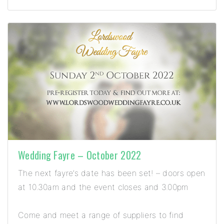
Wedding Fayre – October 2022
The next fayre’s date has been set! – doors open
at 10.30am and the event closes and 3.00pm
Come and meet a range of suppliers to find