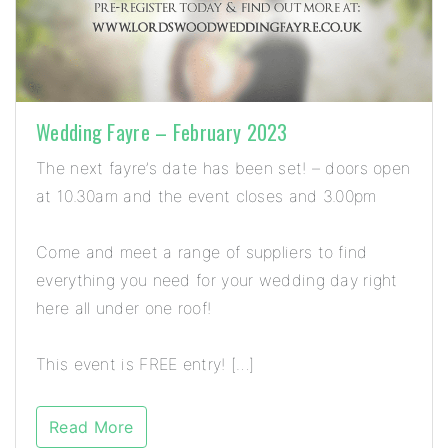
Wedding Fayre – February 2023
The next fayre’s date has been set! – doors open
at 10.30am and the event closes and 3.00pm
Come and meet a range of suppliers to find
everything you need for your wedding day right
here all under one roof!
This event is FREE entry! […]
Read More