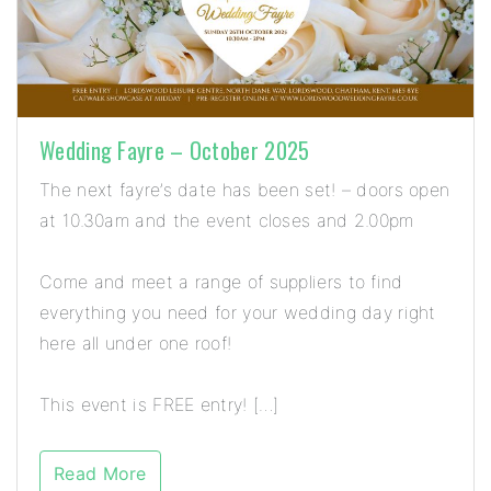
Wedding Fayre – October 2025
The next fayre’s date has been set! – doors open
at 10.30am and the event closes and 2.00pm
Come and meet a range of suppliers to find
everything you need for your wedding day right
here all under one roof!
This event is FREE entry! […]
Read More