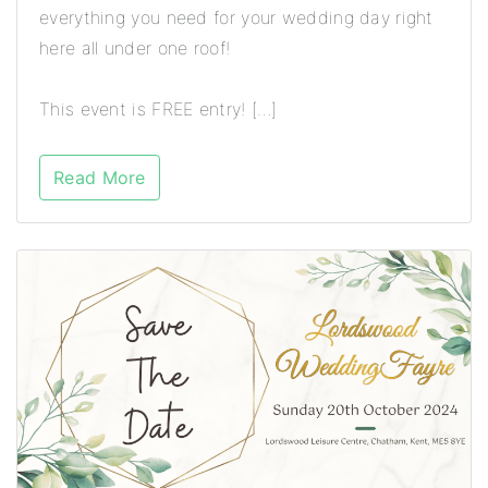
everything you need for your wedding day right
here all under one roof!
This event is FREE entry! […]
Read More