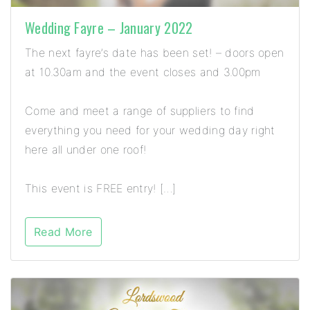
Wedding Fayre – January 2022
The next fayre’s date has been set! – doors open
at 10.30am and the event closes and 3.00pm
Come and meet a range of suppliers to find
everything you need for your wedding day right
here all under one roof!
This event is FREE entry! […]
Read More