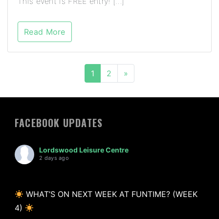
This event is FREE entry! […]
Read More
1
2
»
FACEBOOK UPDATES
Lordswood Leisure Centre
2 days ago
WHAT’S ON NEXT WEEK AT FUNTIME? (WEEK
4)