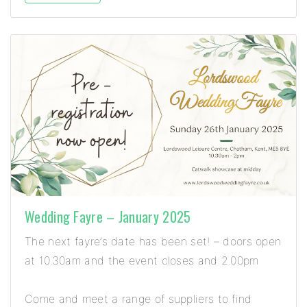
Wedding Fayre – January 2025
The next fayre’s date has been set! – doors open
at 10.30am and the event closes and 2.00pm
Come and meet a range of suppliers to find