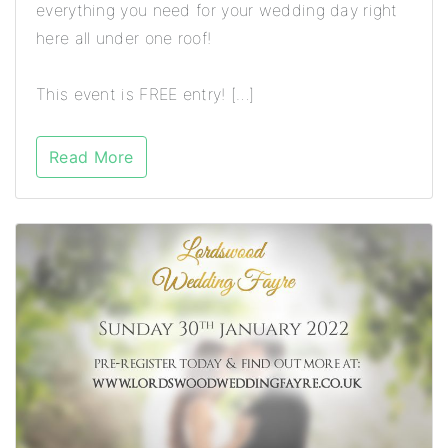
everything you need for your wedding day right
here all under one roof!
This event is FREE entry! […]
Read More