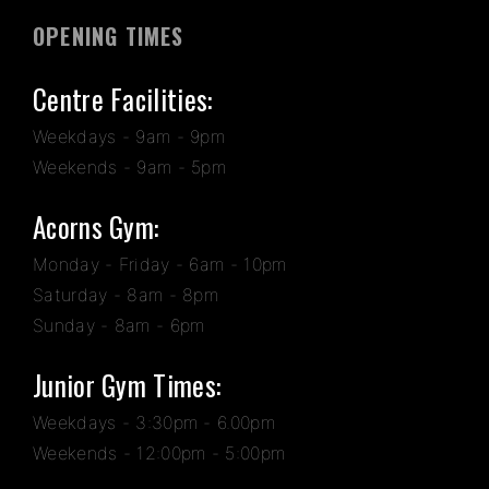
OPENING TIMES
Centre Facilities:
Weekdays - 9am - 9pm
Weekends - 9am - 5pm
Acorns Gym:
Monday - Friday - 6am - 10pm
Saturday - 8am - 8pm
Sunday - 8am - 6pm
Junior Gym Times:
Weekdays - 3:30pm - 6.00pm
Weekends - 12:00pm - 5:00pm