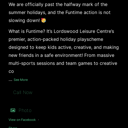
We are officially past the halfway mark of the
summer holidays, and the Funtime action is not
slowing down!
What is Funtime? It’s Lordswood Leisure Centre’s
premier, action-packed holiday playscheme
designed to keep kids active, creative, and making
new friends in a safe environment! From massive
multi-sports sessions and team games to creative
co
…
See More
Call Now
Photo
View on Facebook
·