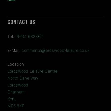
Share
CONTACT US
Tel:
01634 682862
E-Mail:
comments@lordswood-leisure.co.uk
Location:
Lordswood Leisure Centre
North Dane Way
Lordswood
Chatham
Kent
ME5 8YE