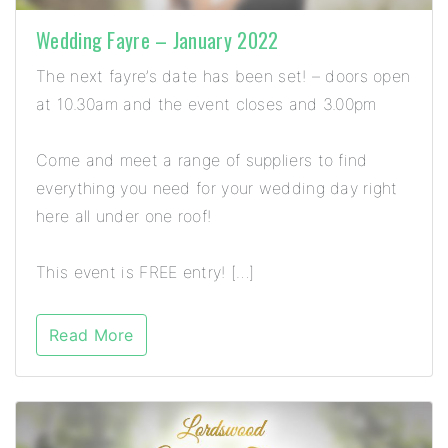
Wedding Fayre – January 2022
The next fayre’s date has been set! – doors open
at 10.30am and the event closes and 3.00pm
Come and meet a range of suppliers to find
everything you need for your wedding day right
here all under one roof!
This event is FREE entry! […]
Read More