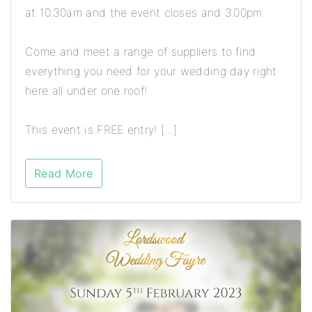
at 10.30am and the event closes and 3.00pm
Come and meet a range of suppliers to find
everything you need for your wedding day right
here all under one roof!
This event is FREE entry! […]
Read More