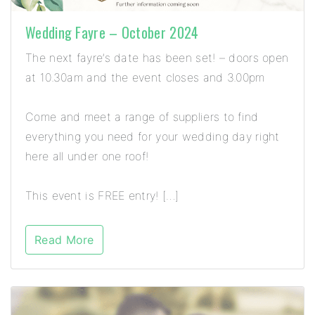
Wedding Fayre – October 2024
The next fayre’s date has been set! – doors open
at 10.30am and the event closes and 3.00pm
Come and meet a range of suppliers to find
everything you need for your wedding day right
here all under one roof!
This event is FREE entry! […]
Read More