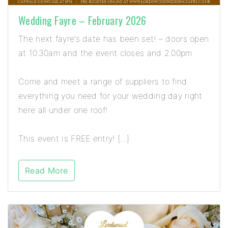
Wedding Fayre – February 2026
The next fayre’s date has been set! – doors open
at 10.30am and the event closes and 2.00pm
Come and meet a range of suppliers to find
everything you need for your wedding day right
here all under one roof!
This event is FREE entry! […]
Read More