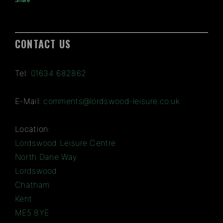
Share
CONTACT US
Tel:
01634 682862
E-Mail:
comments@lordswood-leisure.co.uk
Location:
Lordswood Leisure Centre
North Dane Way
Lordswood
Chatham
Kent
ME5 8YE