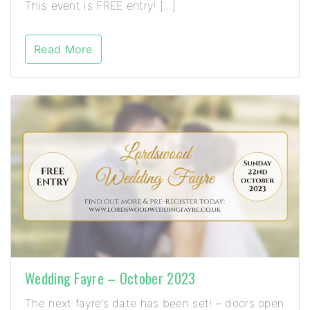
This event is FREE entry! […]
Read More
Wedding Fayre – October 2023
The next fayre’s date has been set! – doors open