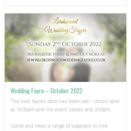
Wedding Fayre – October 2022
The next fayre’s date has been set! – doors open
at 10.30am and the event closes and 3.00pm
Come and meet a range of suppliers to find