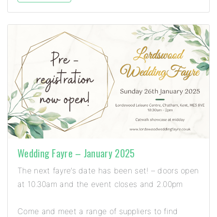
Wedding Fayre – January 2025
The next fayre’s date has been set! – doors open
at 10.30am and the event closes and 2.00pm
Come and meet a range of suppliers to find