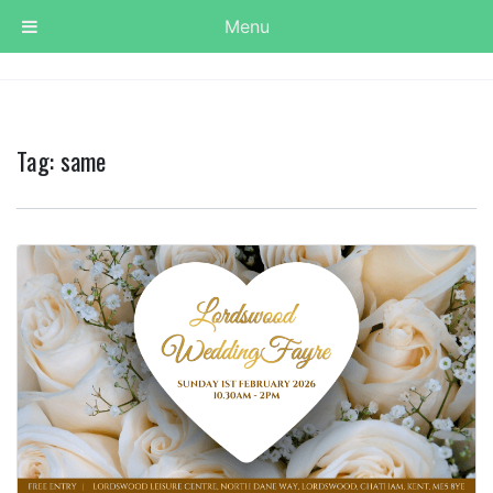
Menu
Tag:
same