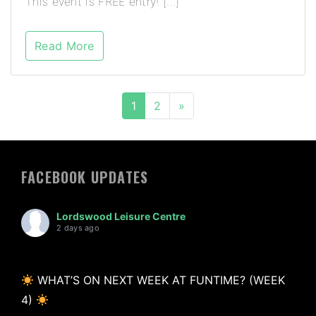
This event is FREE entry! […]
Read More
1
2
»
FACEBOOK UPDATES
Lordswood Leisure Centre
2 days ago
WHAT’S ON NEXT WEEK AT FUNTIME? (WEEK
4)