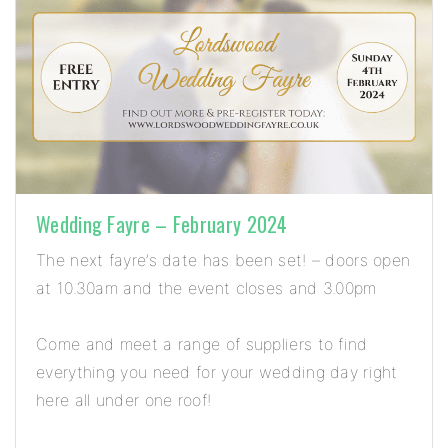
Wedding Fayre – February 2024
The next fayre’s date has been set! – doors open
at 10.30am and the event closes and 3.00pm
Come and meet a range of suppliers to find
everything you need for your wedding day right
here all under one roof!