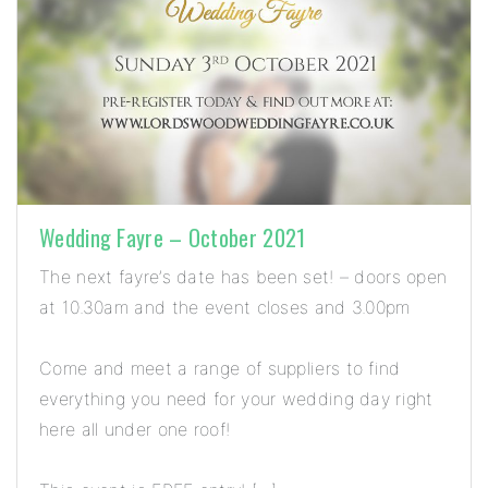
Wedding Fayre – October 2021
The next fayre’s date has been set! – doors open
at 10.30am and the event closes and 3.00pm
Come and meet a range of suppliers to find
everything you need for your wedding day right
here all under one roof!