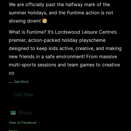
We are officially past the halfway mark of the
summer holidays, and the Funtime action is not
slowing down!
What is Funtime? It’s Lordswood Leisure Centre’s
premier, action-packed holiday playscheme
designed to keep kids active, creative, and making
new friends in a safe environment! From massive
multi-sports sessions and team games to creative
co
…
See More
Call Now
Photo
View on Facebook
·