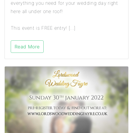
everything you need for your wedding day right
here all under one roof!
This event is FREE entry! […]
Read More