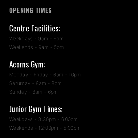
OPENING TIMES
Centre Facilities:
Weekdays - 9am - 9pm
Weekends - 9am - 5pm
Acorns Gym:
Monday - Friday - 6am - 10pm
Saturday - 8am - 8pm
Sunday - 8am - 6pm
Junior Gym Times:
Weekdays - 3:30pm - 6.00pm
Weekends - 12:00pm - 5:00pm