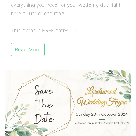
everything you need for your wedding day right
here all under one roof!
This event is FREE entry! […]
Read More