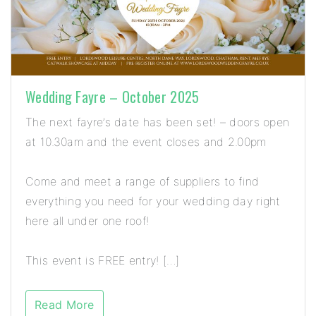
Wedding Fayre – October 2025
The next fayre’s date has been set! – doors open
at 10.30am and the event closes and 2.00pm
Come and meet a range of suppliers to find
everything you need for your wedding day right
here all under one roof!
This event is FREE entry! […]
Read More