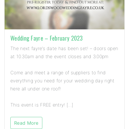
Wedding Fayre – February 2023
The next fayre’s date has been set! – doors open
at 10.30am and the event closes and 3.00pm
Come and meet a range of suppliers to find
everything you need for your wedding day right
here all under one roof!
This event is FREE entry! […]
Read More