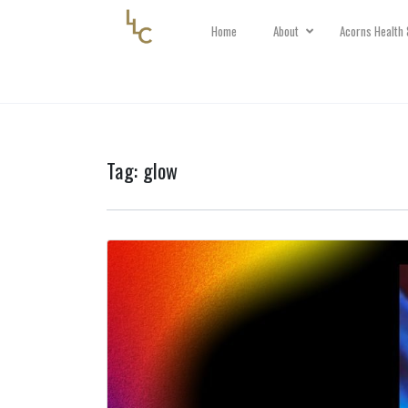
Home
About
Acorns Health 
Tag:
glow