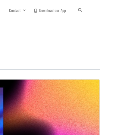
Contact
Download our App