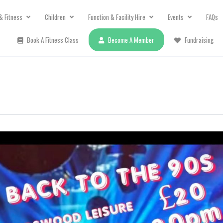
& Fitness
Children
Function & Facility Hire
Events
FAQs
Book A Fitness Class
Become A Member
Fundraising