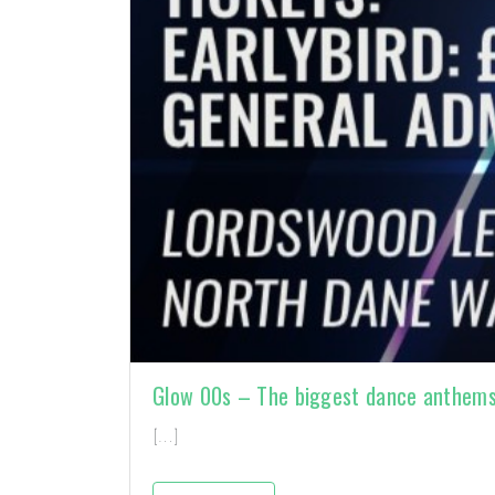
Glow 00s – The biggest dance anthem
[…]