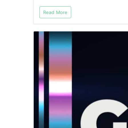
Read More