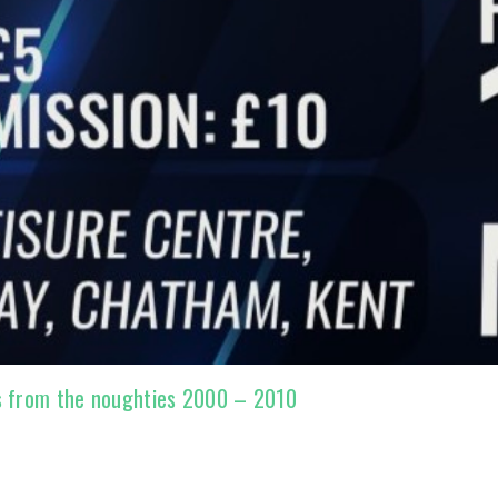
s from the noughties 2000 – 2010