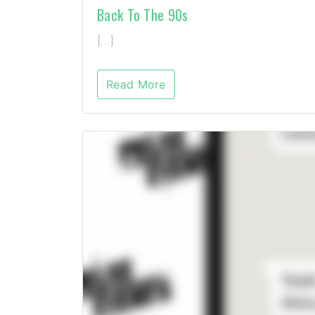
Back To The 90s
[…]
Read More