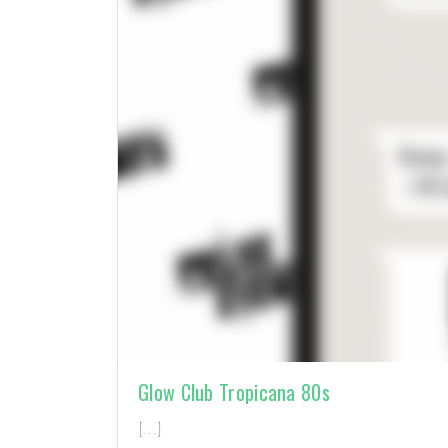
Glow Club Tropicana 80s
[…]