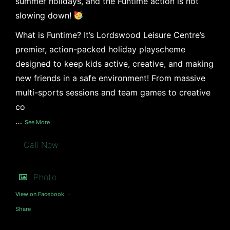
summer holidays, and the Funtime action is not
slowing down!
What is Funtime? It’s Lordswood Leisure Centre’s
premier, action-packed holiday playscheme
designed to keep kids active, creative, and making
new friends in a safe environment! From massive
multi-sports sessions and team games to creative
co
…
See More
Call Now
Photo
View on Facebook
·
Share