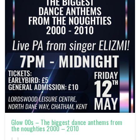
Glow 00s – The biggest dance anthems from
the noughties 2000 – 2010
[…]