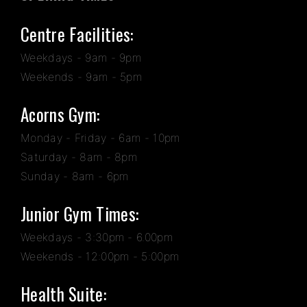
Centre Facilities:
Weekdays - 9am - 9pm
Weekends - 9am - 5pm
Acorns Gym:
Monday - Friday - 6am - 10pm
Saturday - 8am - 8pm
Sunday - 8am - 6pm
Junior Gym Times:
Weekdays - 3:30pm - 6.00pm
Weekends - 12:00pm - 5:00pm
Health Suite: