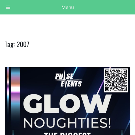
Menu
Tag:
2007