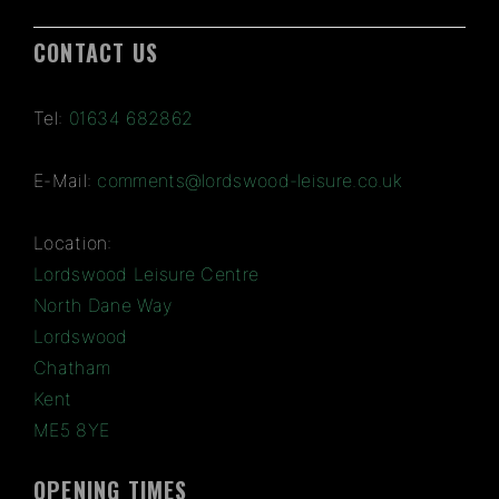
CONTACT US
Tel:
01634 682862
E-Mail:
comments@lordswood-leisure.co.uk
Location:
Lordswood Leisure Centre
North Dane Way
Lordswood
Chatham
Kent
ME5 8YE
OPENING TIMES