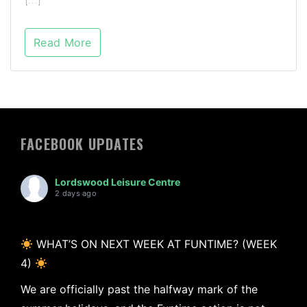
Read More
FACEBOOK UPDATES
Lordswood Leisure Centre
2 days ago
WHAT’S ON NEXT WEEK AT FUNTIME? (WEEK
4)
We are officially past the halfway mark of the