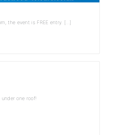
, the event is FREE entry. […]
 under one roof!