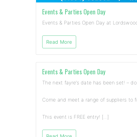
Events & Parties Open Day
Events & Parties Open Day at Lordswood 
Read More
Events & Parties Open Day
The next fayre’s date has been set! – d
Come and meet a range of suppliers to fi
This event is FREE entry! […]
Read More