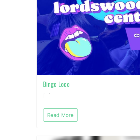
Bingo Loco
[…]
Read More