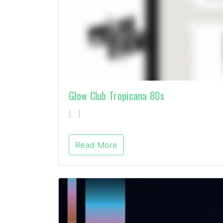
Glow Club Tropicana 80s
[…]
Read More