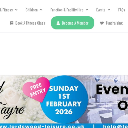
& Fitness
Children
Function & Facility Hire
Events
FAQs
Book A Fitness Class
Become A Member
Fundraising