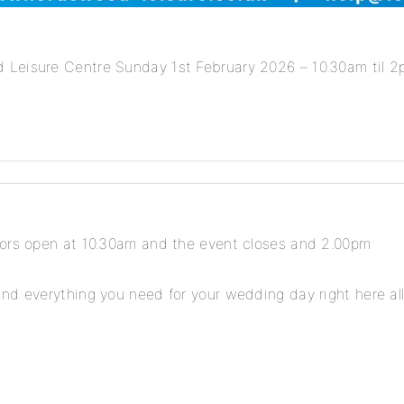
Leisure Centre Sunday 1st February 2026 – 10.30am til 2pm
oors open at 10.30am and the event closes and 2.00pm
nd everything you need for your wedding day right here all