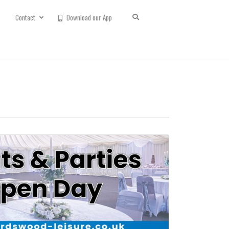
Contact
Download our App