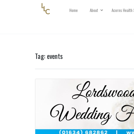
Home
About
Acorns Health 
Tag:
events