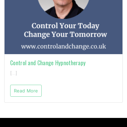
Control and Change Hypnotherapy
[…]
Read More