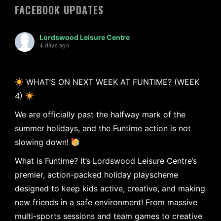
FACEBOOK UPDATES
Lordswood Leisure Centre
4 days ago
WHAT’S ON NEXT WEEK AT FUNTIME? (WEEK
4)
We are officially past the halfway mark of the
summer holidays, and the Funtime action is not
slowing down!
What is Funtime? It’s Lordswood Leisure Centre’s
premier, action-packed holiday playscheme
designed to keep kids active, creative, and making
new friends in a safe environment! From massive
multi-sports sessions and team games to creative