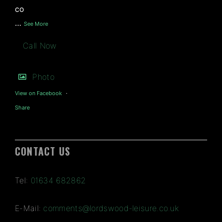
co
…
See More
Call Now
Photo
View on Facebook
·
Share
CONTACT US
Tel:
01634 682862
E-Mail:
comments@lordswood-leisure.co.uk