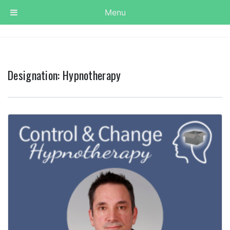
Menu
Designation:
Hypnotherapy