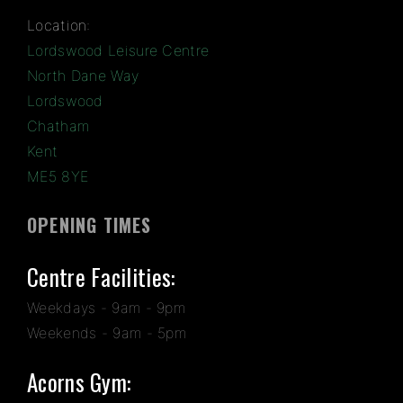
Location:
Lordswood Leisure Centre
North Dane Way
Lordswood
Chatham
Kent
ME5 8YE
OPENING TIMES
Centre Facilities:
Weekdays - 9am - 9pm
Weekends - 9am - 5pm
Acorns Gym: