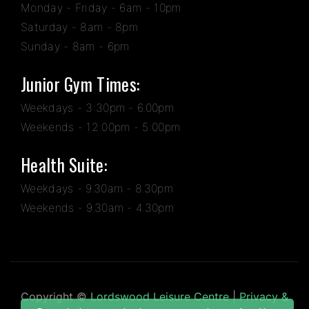
Monday - Friday - 6am - 10pm
Saturday - 8am - 8pm
Sunday - 8am - 6pm
Junior Gym Times:
Weekdays - 3:30pm - 6.00pm
Weekends - 12:00pm - 5:00pm
Health Suite:
Weekdays - 9.30am - 8.30pm
Weekends - 9.30am - 4.30pm
Copyright ©
Lordswood Leisure Centre
|
Privacy &