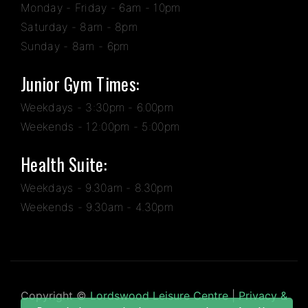
Monday - Friday - 6am - 10pm
Saturday - 8am - 8pm
Sunday - 8am - 6pm
Junior Gym Times:
Weekdays - 3:30pm - 6.00pm
Weekends - 12:00pm - 5:00pm
Health Suite:
Weekdays - 9.30am - 8.30pm
Weekends - 9.30am - 4.30pm
Copyright ©
Lordswood Leisure Centre
|
Privacy &