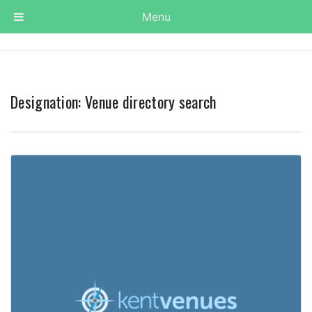
Menu
Designation:
Venue directory search