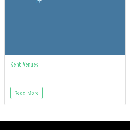
Kent Venues
[…]
Read More