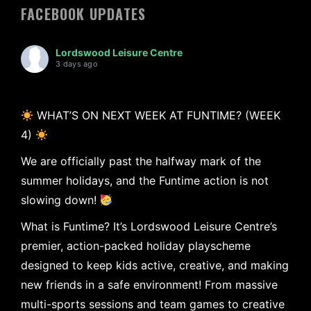
FACEBOOK UPDATES
Lordswood Leisure Centre
3 days ago
WHAT’S ON NEXT WEEK AT FUNTIME? (WEEK
4)
We are officially past the halfway mark of the
summer holidays, and the Funtime action is not
slowing down!
What is Funtime? It’s Lordswood Leisure Centre’s
premier, action-packed holiday playscheme
designed to keep kids active, creative, and making
new friends in a safe environment! From massive
multi-sports sessions and team games to creative