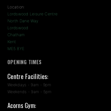
Location:
Lordswood Leisure Centre
North Dane Way
Lordswood
Chatham
Kent
ME5 8YE
OPENING TIMES
Centre Facilities:
Weekdays - 9am - 9pm
Weekends - 9am - 5pm
Acorns Gym: