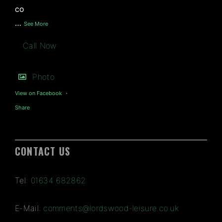
co
…
See More
Call Now
Photo
View on Facebook
·
Share
CONTACT US
Tel:
01634 682862
E-Mail:
comments@lordswood-leisure.co.uk